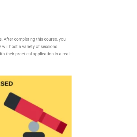
e. After completing this course, you
 will host a variety of sessions
 their practical application in a real-