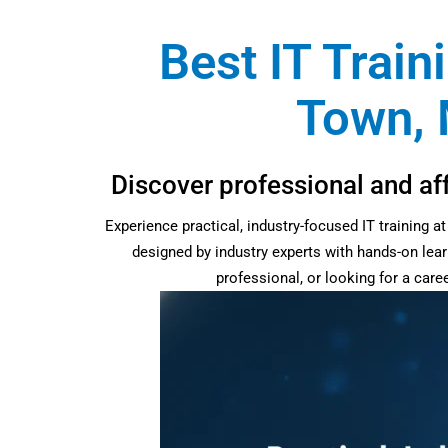
Best IT Train
Town, 
Discover professional and af
Experience practical, industry-focused IT training 
designed by industry experts with hands-on lear
professional, or looking for a car