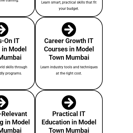
ive training.
Learn smart, practical skills that fit
your budget.
-On IT
Career Growth IT
 in Model
Courses in Model
Mumbai
Town Mumbai
rld skills through
Learn industry tools and techniques
ndly programs.
at the right cost.
-Relevant
Practical IT
ng in Model
Education in Model
Mumbai
Town Mumbai