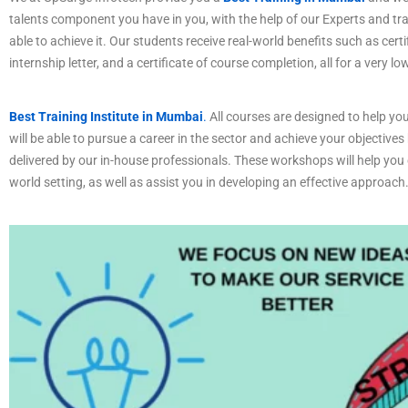
talents component you have in you, with the help of our Experts and tr
able to achieve it. Our students receive real-world benefits such as certi
internship letter, and a certificate of course completion, all for a very lo
Best Training Institute in Mumbai
.
All courses are designed to help you
will be able to pursue a career in the sector and achieve your objectives
delivered by our in-house professionals. These workshops will help you c
world setting, as well as assist you in developing an effective approach