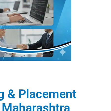
ng & Placement
, Maharashtra