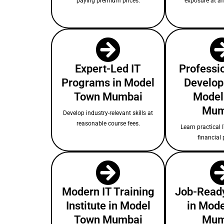
paying premium prices.
exposure at af
Expert-Led IT
Professio
Programs in Model
Develop
Town Mumbai
Model
Mum
Develop industry-relevant skills at
reasonable course fees.
Learn practical I
financial 
Modern IT Training
Job-Ready
Institute in Model
in Mod
Town Mumbai
Mum