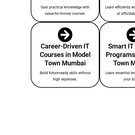
Gain practical knowledge with
Learn efficiently w
value-for-money courses.
at affordab
Career-Driven IT
Smart IT
Courses in Model
Programs
Town Mumbai
Town 
Build future-ready skills without
Learn essential te
high expenses.
your b