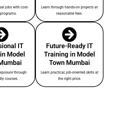
eal jobs with cost-
Learn through hands-on projects at
e programs.
reasonable fees.
ional IT
Future-Ready IT
in Model
Training in Model
Mumbai
Town Mumbai
exposure through
Learn practical, job-oriented skills at
dly courses.
the right price.