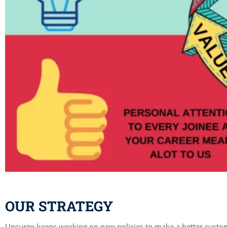
OUR STRATEGY
Upsurge keeps working on new policies to make a better custo