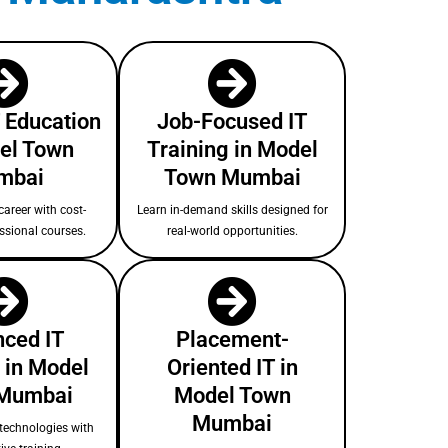
T Education
Job-Focused IT
el Town
Training in Model
mbai
Town Mumbai
areer with cost-
Learn in-demand skills designed for
essional courses.
real-world opportunities.
ced IT
Placement-
 in Model
Oriented IT in
Mumbai
Model Town
Mumbai
technologies with