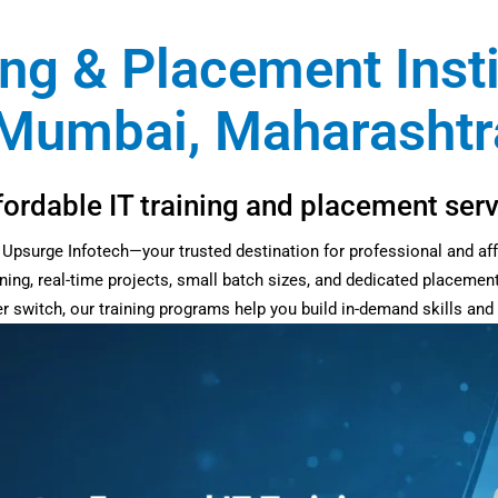
ing & Placement Inst
Mumbai, Maharashtra
fordable IT training and placement se
at Upsurge Infotech—your trusted destination for professional and af
ning, real-time projects, small batch sizes, and dedicated placemen
eer switch, our training programs help you build in-demand skills an