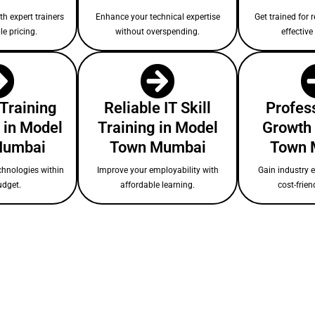
ith expert trainers
Enhance your technical expertise
Get trained for r
le pricing.
without overspending.
effectiv
 Training
Reliable IT Skill
Profess
 in Model
Training in Model
Growth 
Mumbai
Town Mumbai
Town 
chnologies within
Improve your employability with
Gain industry 
udget.
affordable learning.
cost-frien