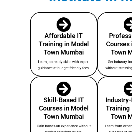
Affordable IT
Profess
Training in Model
Courses 
Town Mumbai
Town 
Learn job-ready skills with expert
Get industry-fo
guidance at budget-friendly fees.
without stressin
Skill-Based IT
Industry
Courses in Model
Training
Town Mumbai
Town 
Gain hands-on experience without
Learn from expert