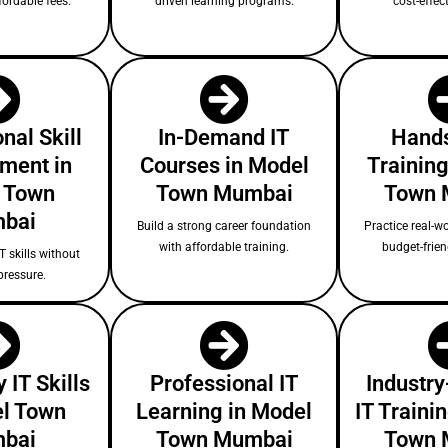
fordable fees.
driven learning programs.
cost-effect
nal Skill
In-Demand IT
Hands
ment in
Courses in Model
Training
 Town
Town Mumbai
Town 
bai
Build a strong career foundation
Practice real-wo
with affordable training.
budget-frie
T skills without
pressure.
 IT Skills
Professional IT
Industry
el Town
Learning in Model
IT Traini
bai
Town Mumbai
Town 