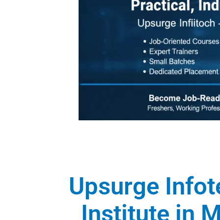
Upsurge Infot
Institute in