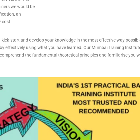
ainers we would be
fication, an
w cost
 kick-start and develop your knowledge in the most effective way possibl
 by effectively using what you have learned. Our Mumbai Training Institute
omprehend the fundamental theoretical principles and familiarise you with
.