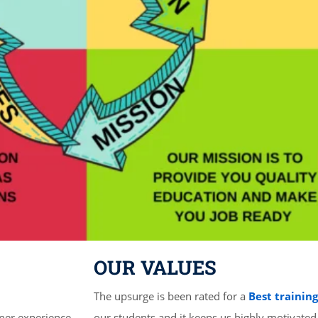
OUR VALUES
The upsurge is been rated for a
Best trainin
mer experience
our students and it keeps us highly motivated