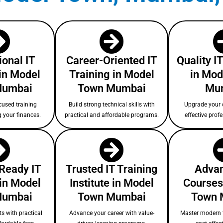
ional IT
Career-Oriented IT
Quality I
in Model
Training in Model
in Mod
Mumbai
Town Mumbai
Mu
cused training
Build strong technical skills with
Upgrade your c
g your finances.
practical and affordable programs.
effective prof
-Ready IT
Trusted IT Training
Advan
 in Model
Institute in Model
Courses
Mumbai
Town Mumbai
Town 
s with practical
Advance your career with value-
Master modern 