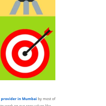
g provider in Mumbai
by most of
 to work on our core values like