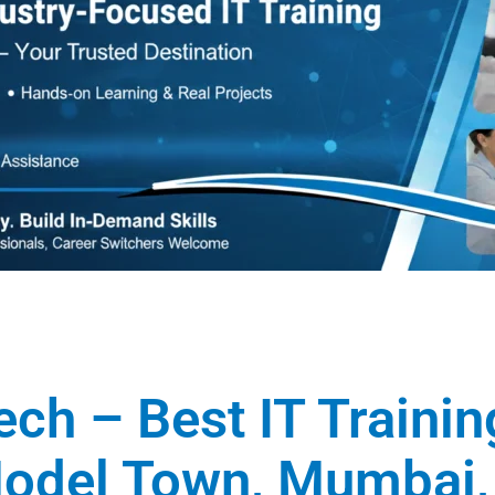
ech – Best IT Traini
 Model Town, Mumbai