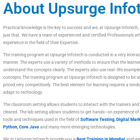
About Upsurge Info
P
ractical
knowledge
is
the
key
to
success
and
we
,
at
Ups
ur
ge
Inf
otech
,
just
that
.
We
have
a
team
of
experienced
and
certified
Professionals
wh
experience
in
the
field
of
their Expertise
.
.
The
training
program
at
Ups
ur
ge
Inf
otech
is
conducted
in
a
very
interac
manner
.
The
experts
use
a
variety
of
methods
to
ensure
that
the
learne
understand
the
concepts
clearly
.
The
experts
also
use
real
–
life
example
concepts
.
The
training
program
at
Ups
ur
ge
Inf
otech
is
designed
to
be
af
priced
very
competitive
ly
.
The best element for learning requires a tende
adapt to technology.
The
classroom
setting
allows
students
to
interact
with
the
trainers
and
cleared
.
The
lab
setting
allows
students
to
get
hands
–
on
experience
of
tools
and
techniques
used
in
the
field
of
Software Testing,
Digital Mark
Python, Core Java
and many more emerging technologies.
We at UpSurge Infotech provide you a
Best Training in Mumbai
and we 