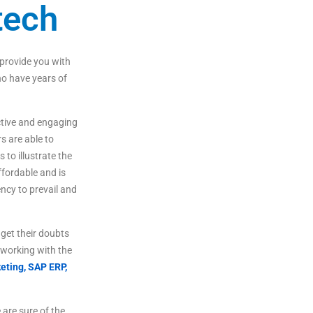
tech
provide
you
with
o
have
years
of
tive
and
engaging
rs
are
able
to
s
to
illustrate
the
fordable
and
is
ncy to prevail and
get
their
doubts
working
with
the
eting,
SAP ERP,
are sure of the