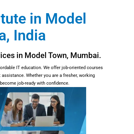
itute in Model
, India
rvices in Model Town, Mumbai.
fordable IT education. We offer job-oriented courses
t assistance. Whether you are a fresher, working
d become job-ready with confidence.