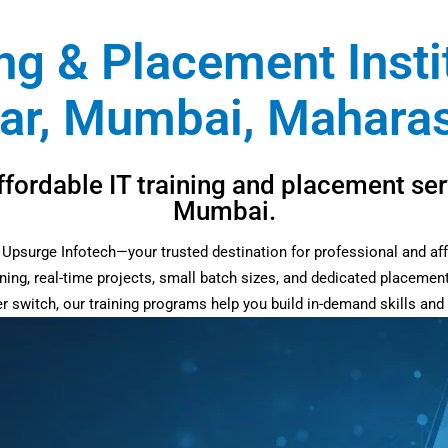
ing & Placement Insti
ar, Mumbai, Maharash
ffordable IT training and placement ser
Mumbai.
at Upsurge Infotech—your trusted destination for professional and af
ning, real-time projects, small batch sizes, and dedicated placemen
eer switch, our training programs help you build in-demand skills an