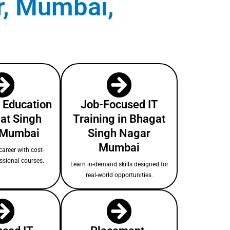
r, Mumbai,
T Education
Job-Focused IT
at Singh
Training in Bhagat
 Mumbai
Singh Nagar
Mumbai
areer with cost-
essional courses.
Learn in-demand skills designed for
real-world opportunities.