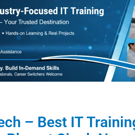
ech – Best IT Traini