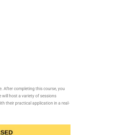
e. After completing this course, you
 will host a variety of sessions
 their practical application in a real-