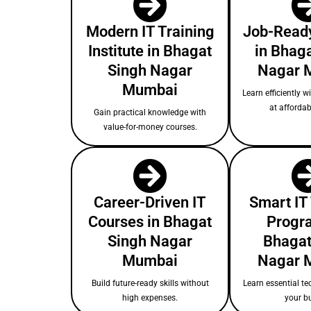
Modern IT Training
Job-Ready
Institute in Bhagat
in Bhag
Singh Nagar
Nagar 
Mumbai
Learn efficiently w
at affordab
Gain practical knowledge with
value-for-money courses.
Career-Driven IT
Smart IT
Courses in Bhagat
Progr
Singh Nagar
Bhagat
Mumbai
Nagar 
Build future-ready skills without
Learn essential te
high expenses.
your b