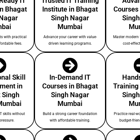
-Ready IT
Trusted IT Training
Advan
in Bhagat
Institute in Bhagat
Courses 
 Nagar
Singh Nagar
Singh
bai
Mumbai
Mu
s with practical
Advance your career with value-
Master modern 
fordable fees.
driven learning programs.
cost-effect
nal Skill
In-Demand IT
Hands
ment in
Courses in Bhagat
Training
 Singh
Singh Nagar
Singh
Mumbai
Mumbai
Mu
T skills without
Build a strong career foundation
Practice real-wo
pressure.
with affordable training.
budget-frie