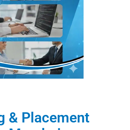
ng & Placement