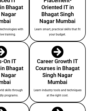
ced IT
Placement-
in Bhagat
Oriented IT in
 Nagar
Bhagat Singh
mbai
Nagar Mumbai
technologies with
Learn smart, practical skills that fit
ive training.
your budget.
-On IT
Career Growth IT
 in Bhagat
Courses in Bhagat
 Nagar
Singh Nagar
mbai
Mumbai
rld skills through
Learn industry tools and techniques
ndly programs.
at the right cost.