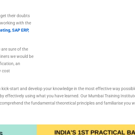
get
their
doubts
working
with
the
eting,
SAP ERP,
are sure of the
ainers we would be
fication, an
w cost
 kick-start and develop your knowledge in the most effective way possibl
 by effectively using what you have learned. Our Mumbai Training Institute
omprehend the fundamental theoretical principles and familiarise you with
.