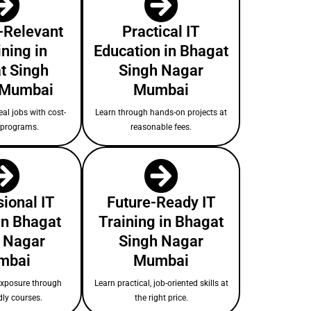
-Relevant
Practical IT
ining in
Education in Bhagat
t Singh
Singh Nagar
 Mumbai
Mumbai
eal jobs with cost-
Learn through hands-on projects at
e programs.
reasonable fees.
ional IT
Future-Ready IT
in Bhagat
Training in Bhagat
 Nagar
Singh Nagar
mbai
Mumbai
exposure through
Learn practical, job-oriented skills at
dly courses.
the right price.