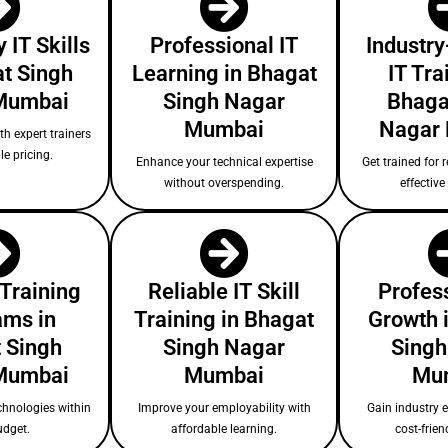
 IT Skills
Professional IT
Industry
at Singh
Learning in Bhagat
IT Tra
Mumbai
Singh Nagar
Bhaga
Mumbai
Nagar
ith expert trainers
le pricing.
Enhance your technical expertise
Get trained for r
without overspending.
effectiv
 Training
Reliable IT Skill
Profess
ams in
Training in Bhagat
Growth 
 Singh
Singh Nagar
Singh
Mumbai
Mumbai
Mu
chnologies within
Improve your employability with
Gain industry 
udget.
affordable learning.
cost-frien