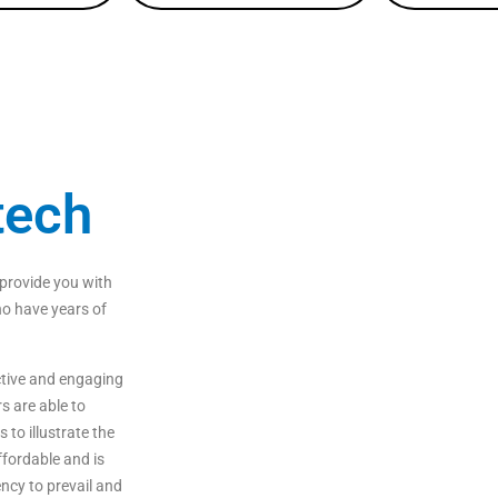
tech
provide
you
with
o
have
years
of
tive
and
engaging
rs
are
able
to
s
to
illustrate
the
fordable
and
is
ncy to prevail and