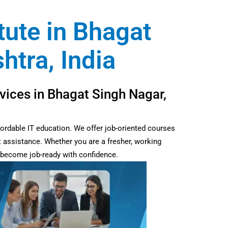
tute in Bhagat
tra, India
vices in Bhagat Singh Nagar,
fordable IT education. We offer job-oriented courses
t assistance. Whether you are a fresher, working
d become job-ready with confidence.