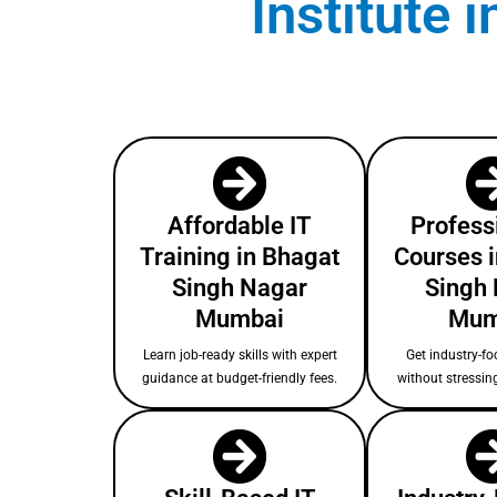
Institute
Affordable IT
Profess
Training in Bhagat
Courses 
Singh Nagar
Singh
Mumbai
Mum
Learn job-ready skills with expert
Get industry-fo
guidance at budget-friendly fees.
without stressin