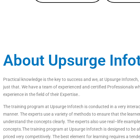
About Upsurge Info
P
ractical
knowledge
is
the
key
to
success
and
we
,
at
Ups
ur
ge
Inf
otech
,
just
that
.
We
have
a
team
of
experienced
and
certified
Professionals
wh
experience
in
the
field
of
their Expertise
.
.
The
training
program
at
Ups
ur
ge
Inf
otech
is
conducted
in
a
very
interac
manner
.
The
experts
use
a
variety
of
methods
to
ensure
that
the
learne
understand
the
concepts
clearly
.
The
experts
also
use
real
–
life
example
concepts
.
The
training
program
at
Ups
ur
ge
Inf
otech
is
designed
to
be
af
priced
very
competitive
ly
.
The best element for learning requires a tende