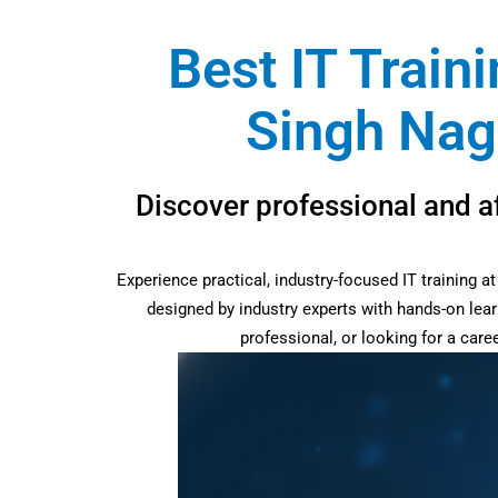
Best IT Train
Singh Nag
Discover professional and a
Experience practical, industry-focused IT training 
designed by industry experts with hands-on lear
professional, or looking for a car