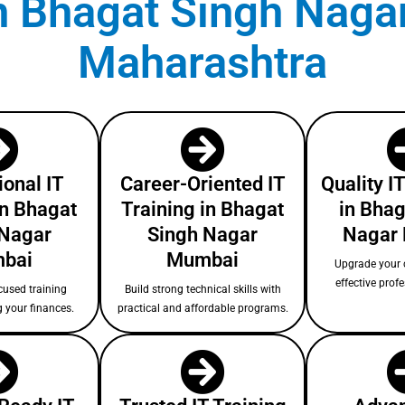
 in Bhagat Singh Naga
Maharashtra
ional IT
Career-Oriented IT
Quality I
in Bhagat
Training in Bhagat
in Bhag
 Nagar
Singh Nagar
Nagar
bai
Mumbai
Upgrade your c
effective prof
cused training
Build strong technical skills with
g your finances.
practical and affordable programs.