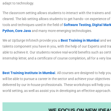
adapt to technology.
The
classroom
setting
allows
students
to
interact
with
the
trainers
and
cleared
.
The
lab
setting
allows
students
to
get
hands
–
on
experience
of
tools
and
techniques
used
in
the
field
of
Software Testing,
Digital Mark
Python, Core Java
and many more emerging technologies.
We at UpSurge Infotech provide you a
Best Training in Mumbai
and we 
talents component you have in you, with the help of our Experts and tr
able to achieve it. Our students receive real-world benefits such as certi
internship letter, and a certificate of course completion, all for a very lo
Best Training Institute in Mumbai
.
All courses are designed to help you
will be able to pursue a career in the sector and achieve your objectives
delivered by our in-house professionals. These workshops will help you c
world setting, as well as assist you in developing an effective approach