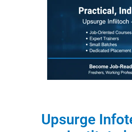
Upsurge Infot