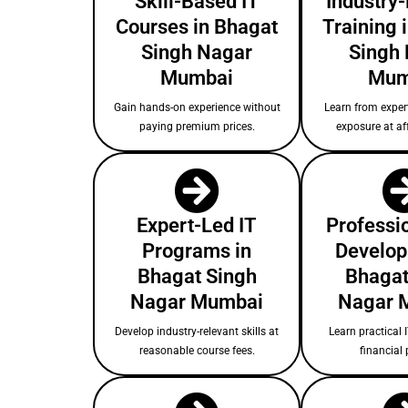
Skill-Based IT
Industry
Courses in Bhagat
Training 
Singh Nagar
Singh
Mumbai
Mum
Gain hands-on experience without
Learn from expert
paying premium prices.
exposure at af
Expert-Led IT
Professio
Programs in
Develop
Bhagat Singh
Bhagat
Nagar Mumbai
Nagar 
Develop industry-relevant skills at
Learn practical I
reasonable course fees.
financial 