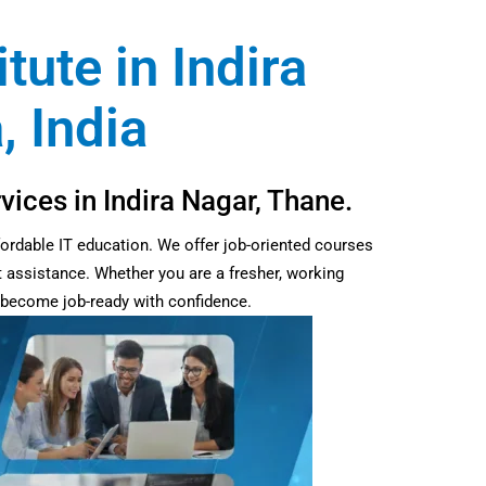
tute in Indira
, India
vices in Indira Nagar, Thane.
fordable IT education. We offer job-oriented courses
t assistance. Whether you are a fresher, working
d become job-ready with confidence.