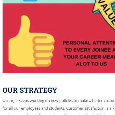
OUR STRATEGY
Upsurge keeps working on new policies to make a better custo
for all our employees and students. Customer satisfaction is a k