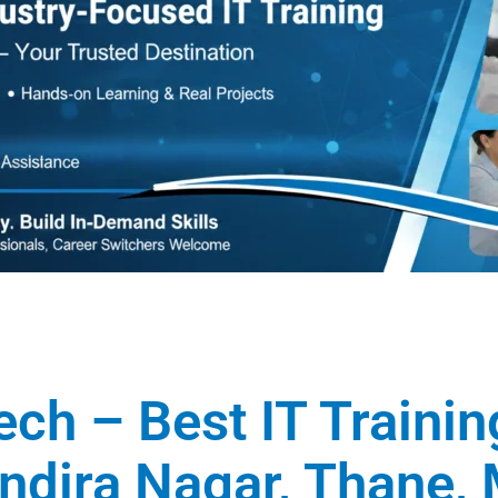
ech – Best IT Traini
 Indira Nagar, Thane