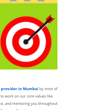
g provider in Mumbai
by most of
 to work on our core values like
nce, and mentoring you throughout