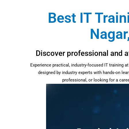
Best IT Train
Nagar,
Discover professional and af
Experience practical, industry-focused IT training 
designed by industry experts with hands-on lear
professional, or looking for a car