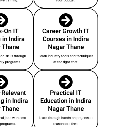
ive training.
your budget.
-On IT
Career Growth IT
 in Indira
Courses in Indira
 Thane
Nagar Thane
rld skills through
Learn industry tools and techniques
ndly programs.
at the right cost.
-Relevant
Practical IT
g in Indira
Education in Indira
 Thane
Nagar Thane
eal jobs with cost-
Learn through hands-on projects at
e programs.
reasonable fees.