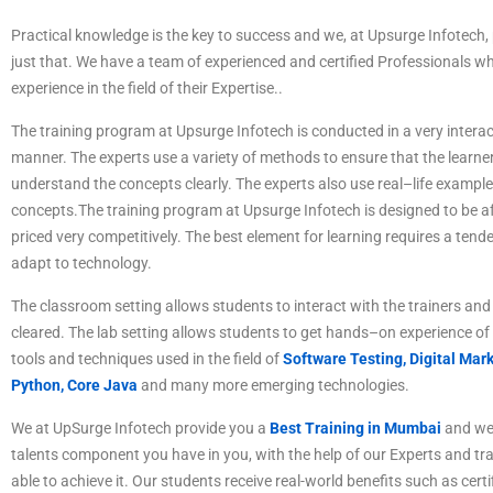
P
ractical
knowledge
is
the
key
to
success
and
we
,
at
Ups
ur
ge
Inf
otech
,
just
that
.
We
have
a
team
of
experienced
and
certified
Professionals
wh
experience
in
the
field
of
their Expertise
.
.
The
training
program
at
Ups
ur
ge
Inf
otech
is
conducted
in
a
very
interac
manner
.
The
experts
use
a
variety
of
methods
to
ensure
that
the
learne
understand
the
concepts
clearly
.
The
experts
also
use
real
–
life
example
concepts
.
The
training
program
at
Ups
ur
ge
Inf
otech
is
designed
to
be
af
priced
very
competitive
ly
.
The best element for learning requires a tende
adapt to technology.
The
classroom
setting
allows
students
to
interact
with
the
trainers
and
cleared
.
The
lab
setting
allows
students
to
get
hands
–
on
experience
of
tools
and
techniques
used
in
the
field
of
Software Testing,
Digital Mark
Python, Core Java
and many more emerging technologies.
We at UpSurge Infotech provide you a
Best Training in Mumbai
and we 
talents component you have in you, with the help of our Experts and tr
able to achieve it. Our students receive real-world benefits such as certi