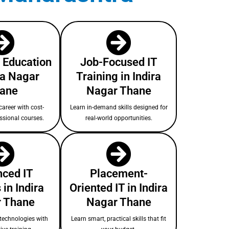
T Education
Job-Focused IT
ra Nagar
Training in Indira
ane
Nagar Thane
areer with cost-
Learn in-demand skills designed for
essional courses.
real-world opportunities.
ced IT
Placement-
in Indira
Oriented IT in Indira
 Thane
Nagar Thane
technologies with
Learn smart, practical skills that fit