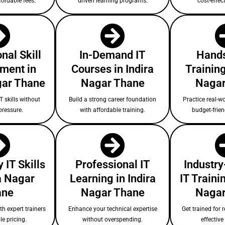
fordable fees.
driven learning programs.
cost-effect
nal Skill
In-Demand IT
Hands
ment in
Courses in Indira
Training
gar Thane
Nagar Thane
Nagar
T skills without
Build a strong career foundation
Practice real-wo
pressure.
with affordable training.
budget-frie
 IT Skills
Professional IT
Industry
ra Nagar
Learning in Indira
IT Trainin
ane
Nagar Thane
Nagar
ith expert trainers
Enhance your technical expertise
Get trained for r
le pricing.
without overspending.
effectiv