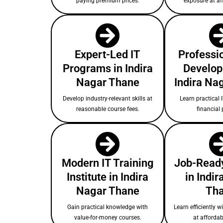
paying premium prices.
exposure at af
Expert-Led IT
Professio
Programs in Indira
Develop
Nagar Thane
Indira Na
Develop industry-relevant skills at
Learn practical I
reasonable course fees.
financial 
Modern IT Training
Job-Ready
Institute in Indira
in Indi
Nagar Thane
Th
Gain practical knowledge with
Learn efficiently w
value-for-money courses.
at affordab