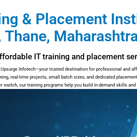
ing & Placement Insti
 Thane, Maharashtra
fordable IT training and placement ser
at Upsurge Infotech—your trusted destination for professional and af
ning, real-time projects, small batch sizes, and dedicated placemen
eer switch, our training programs help you build in-demand skills an