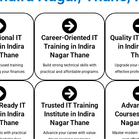
ional IT
Career-Oriented IT
Quality I
in Indira
Training in Indira
in Indi
 Thane
Nagar Thane
Th
cused training
Build strong technical skills with
Upgrade your c
g your finances.
practical and affordable programs.
effective prof
-Ready IT
Trusted IT Training
Advan
in Indira
Institute in Indira
Courses 
 Thane
Nagar Thane
Nagar
s with practical
Advance your career with value-
Master modern 