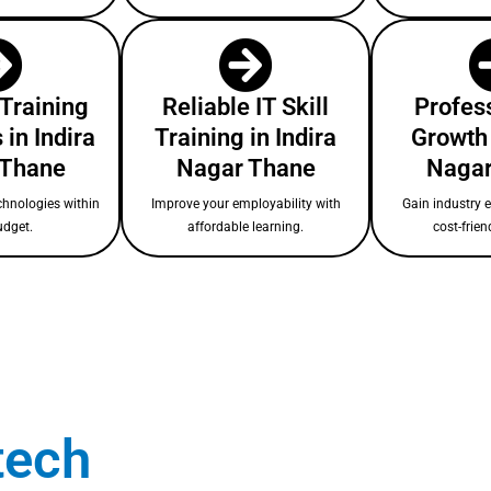
 Training
Reliable IT Skill
Profess
in Indira
Training in Indira
Growth 
 Thane
Nagar Thane
Nagar
chnologies within
Improve your employability with
Gain industry 
udget.
affordable learning.
cost-frien
tech