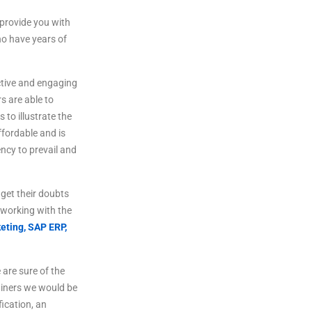
provide
you
with
o
have
years
of
tive
and
engaging
rs
are
able
to
s
to
illustrate
the
fordable
and
is
ncy to prevail and
get
their
doubts
working
with
the
eting,
SAP ERP,
are sure of the
ainers we would be
fication, an