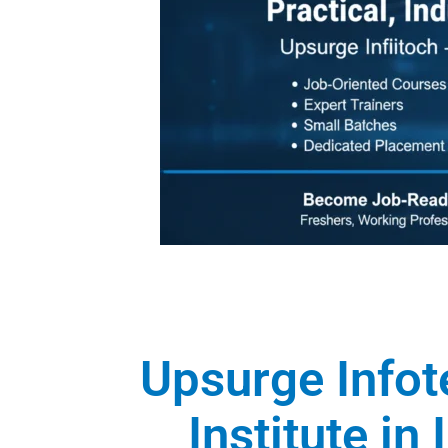
Upsurge Infot
Institute in