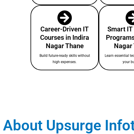
Career-Driven IT
Smart IT
Courses in Indira
Programs 
Nagar Thane
Nagar
Build future-ready skills without
Learn essential te
high expenses.
your b
About Upsurge Info