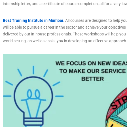
internship letter, and a certificate of course completion, all for a very lo
Best Training Institute in Mumbai
.
All courses are designed to help you
will be able to pursue a career in the sector and achieve your objectives
delivered by our in-house professionals. These workshops will help you c
world setting, as well as assist you in developing an effective approach