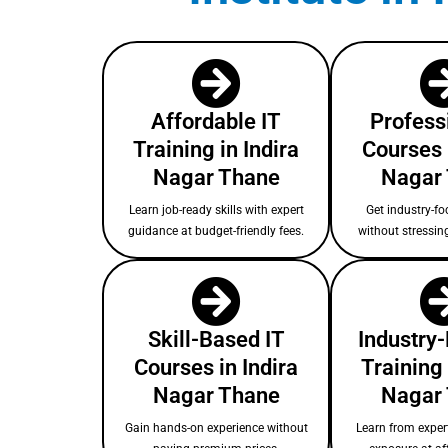
Affordable IT
Profess
Training in Indira
Courses 
Nagar Thane
Nagar
Learn job-ready skills with expert
Get industry-fo
guidance at budget-friendly fees.
without stressin
Skill-Based IT
Industry
Courses in Indira
Training 
Nagar Thane
Nagar
Gain hands-on experience without
Learn from expert