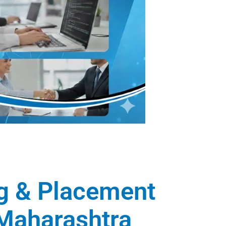
ng & Placement
, Maharashtra