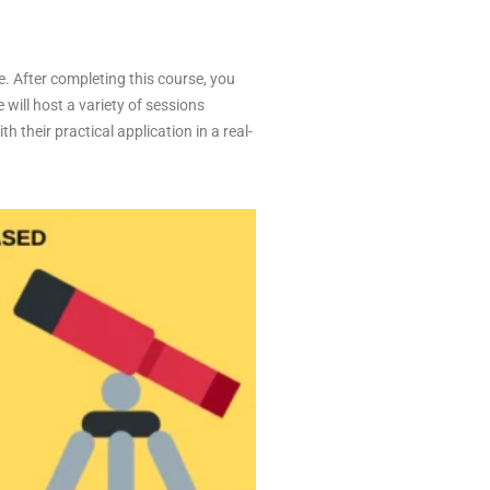
e. After completing this course, you
 will host a variety of sessions
 their practical application in a real-