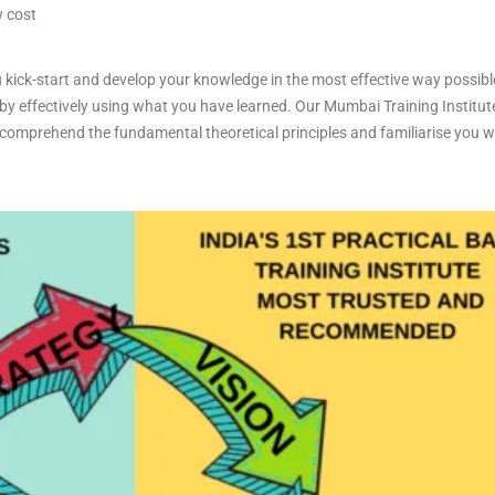
w cost
 kick-start and develop your knowledge in the most effective way possibl
 by effectively using what you have learned. Our Mumbai Training Institute
omprehend the fundamental theoretical principles and familiarise you with
.