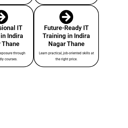
ional IT
Future-Ready IT
in Indira
Training in Indira
 Thane
Nagar Thane
exposure through
Learn practical, job-oriented skills at
dly courses.
the right price.