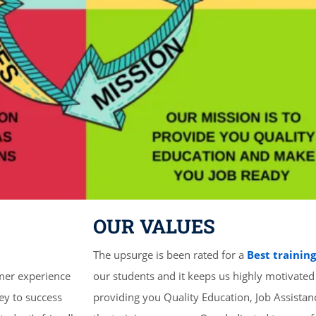
OUR VALUES
The upsurge is been rated for a
Best trainin
mer experience
our students and it keeps us highly motivated
ey to success
providing you Quality Education, Job Assista