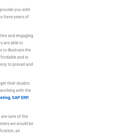
provide
you
with
o
have
years
of
tive
and
engaging
rs
are
able
to
s
to
illustrate
the
fordable
and
is
ncy to prevail and
get
their
doubts
working
with
the
eting,
SAP ERP,
are sure of the
ainers we would be
fication, an