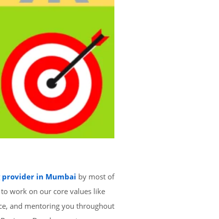
g provider in Mumbai
by most of
 to work on our core values like
nce, and mentoring you throughout