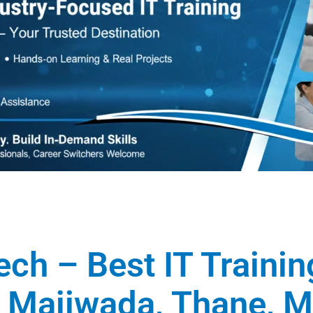
ech – Best IT Traini
in Majiwada, Thane, 