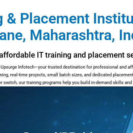
g & Placement Instit
ane, Maharashtra, In
affordable IT training and placement s
at Upsurge Infotech—your trusted destination for professional and af
ning, real-time projects, small batch sizes, and dedicated placemen
eer switch, our training programs help you build in-demand skills an