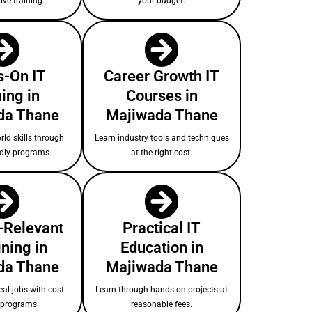
ive training.
your budget.
-On IT
Career Growth IT
ing in
Courses in
da Thane
Majiwada Thane
rld skills through
Learn industry tools and techniques
ndly programs.
at the right cost.
-Relevant
Practical IT
ining in
Education in
da Thane
Majiwada Thane
eal jobs with cost-
Learn through hands-on projects at
e programs.
reasonable fees.