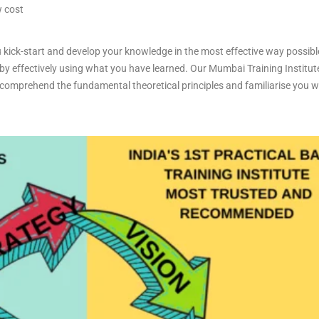
w cost
 kick-start and develop your knowledge in the most effective way possibl
 by effectively using what you have learned. Our Mumbai Training Institute
omprehend the fundamental theoretical principles and familiarise you with
.