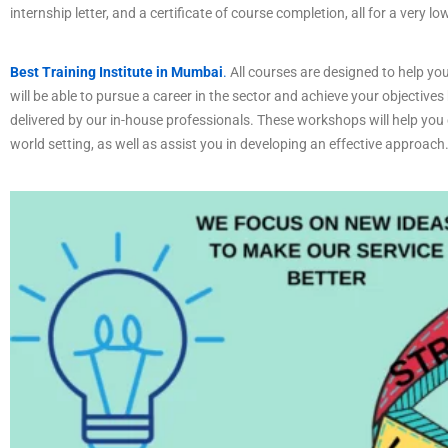
internship letter, and a certificate of course completion, all for a very lo
Best Training Institute in Mumbai
.
All courses are designed to help you
will be able to pursue a career in the sector and achieve your objectives
delivered by our in-house professionals. These workshops will help you c
world setting, as well as assist you in developing an effective approach