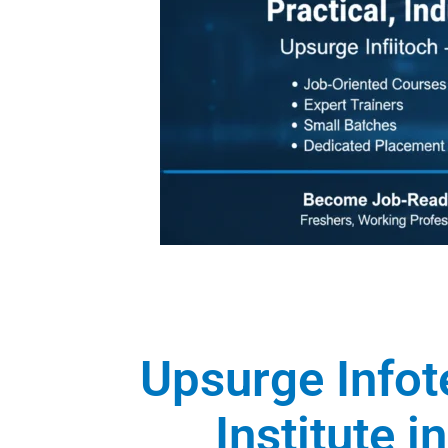
Upsurge Infot
Institute 