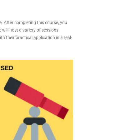
e. After completing this course, you
 will host a variety of sessions
 their practical application in a real-