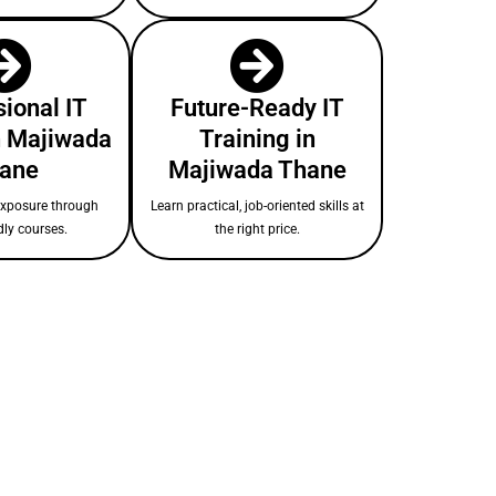
ional IT
Future-Ready IT
n Majiwada
Training in
ane
Majiwada Thane
exposure through
Learn practical, job-oriented skills at
dly courses.
the right price.