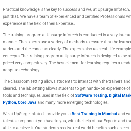
P
ractical
knowledge
is
the
key
to
success
and
we
,
at
Ups
ur
ge
Inf
otech
,
just
that
.
We
have
a
team
of
experienced
and
certified
Professionals
wh
experience
in
the
field
of
their Expertise
.
.
The
training
program
at
Ups
ur
ge
Inf
otech
is
conducted
in
a
very
interac
manner
.
The
experts
use
a
variety
of
methods
to
ensure
that
the
learne
understand
the
concepts
clearly
.
The
experts
also
use
real
–
life
example
concepts
.
The
training
program
at
Ups
ur
ge
Inf
otech
is
designed
to
be
af
priced
very
competitive
ly
.
The best element for learning requires a tende
adapt to technology.
The
classroom
setting
allows
students
to
interact
with
the
trainers
and
cleared
.
The
lab
setting
allows
students
to
get
hands
–
on
experience
of
tools
and
techniques
used
in
the
field
of
Software Testing,
Digital Mark
Python, Core Java
and many more emerging technologies.
We at UpSurge Infotech provide you a
Best Training in Mumbai
and we 
talents component you have in you, with the help of our Experts and tr
able to achieve it. Our students receive real-world benefits such as certi