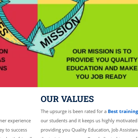
OUR VALUES
The upsurge is been rated for a
Best trainin
mer experience
our students and it keeps us highly motivated
ey to success
providing you Quality Education, Job Assista