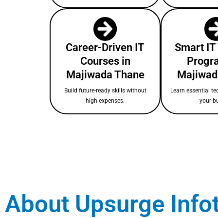
Career-Driven IT
Smart IT
Courses in
Progr
Majiwada Thane
Majiwad
Build future-ready skills without
Learn essential te
high expenses.
your b
About Upsurge Info