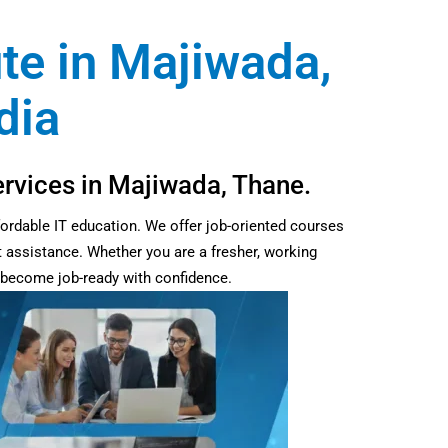
ute in Majiwada,
dia
ervices in Majiwada, Thane.
fordable IT education. We offer job-oriented courses
t assistance. Whether you are a fresher, working
d become job-ready with confidence.