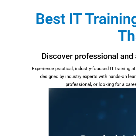
Best IT Trainin
Th
Discover professional and 
Experience practical, industry-focused IT training 
designed by industry experts with hands-on lear
professional, or looking for a car