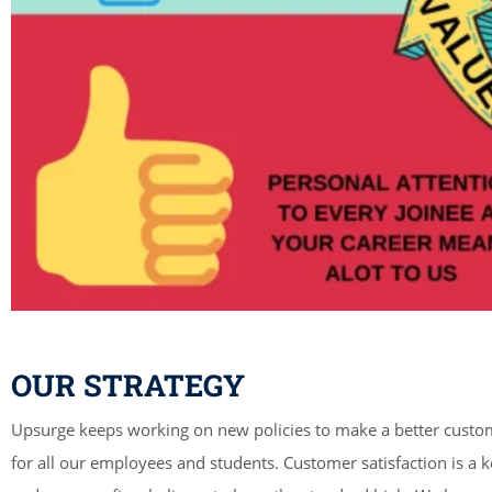
OUR STRATEGY
Upsurge keeps working on new policies to make a better custo
for all our employees and students. Customer satisfaction is a k