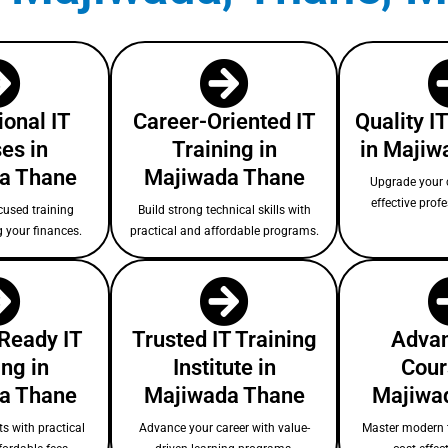
ional IT
Career-Oriented IT
Quality I
es in
Training in
in Majiw
a Thane
Majiwada Thane
Upgrade your c
effective prof
cused training
Build strong technical skills with
g your finances.
practical and affordable programs.
-Ready IT
Trusted IT Training
Advan
ing in
Institute in
Cour
a Thane
Majiwada Thane
Majiwa
s with practical
Advance your career with value-
Master modern 