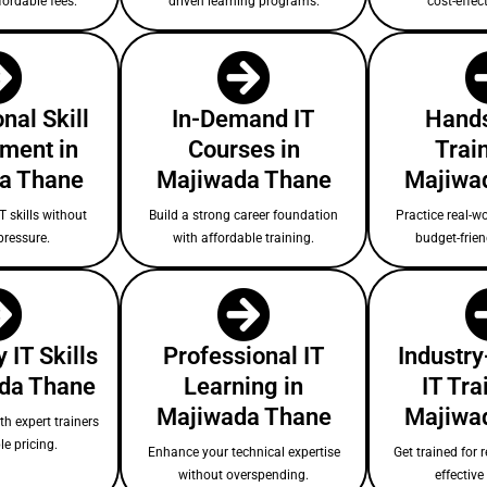
fordable fees.
driven learning programs.
cost-effect
nal Skill
In-Demand IT
Hands
ment in
Courses in
Train
a Thane
Majiwada Thane
Majiwa
T skills without
Build a strong career foundation
Practice real-wo
pressure.
with affordable training.
budget-frie
 IT Skills
Professional IT
Industry
ada Thane
Learning in
IT Tra
Majiwada Thane
Majiwa
ith expert trainers
le pricing.
Enhance your technical expertise
Get trained for r
without overspending.
effectiv