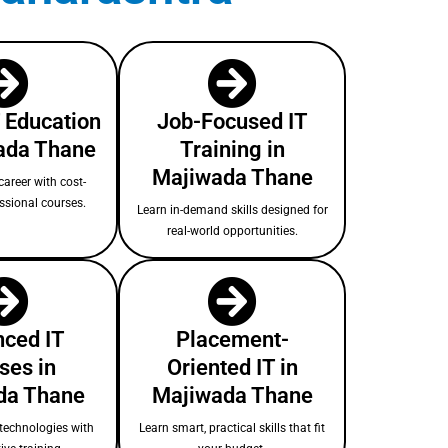
T Education
Job-Focused IT
ada Thane
Training in
Majiwada Thane
areer with cost-
essional courses.
Learn in-demand skills designed for
real-world opportunities.
ced IT
Placement-
ses in
Oriented IT in
da Thane
Majiwada Thane
technologies with
Learn smart, practical skills that fit