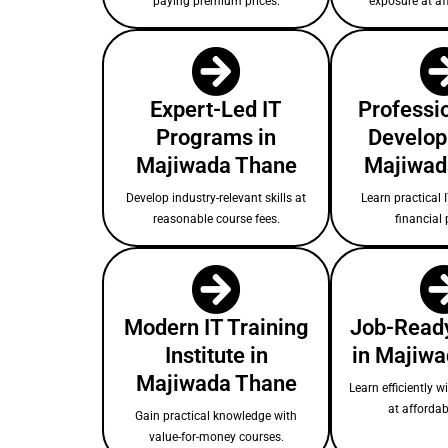
paying premium prices.
exposure at af
Expert-Led IT
Professio
Programs in
Develop
Majiwada Thane
Majiwad
Develop industry-relevant skills at
Learn practical I
reasonable course fees.
financial 
Modern IT Training
Job-Ready
Institute in
in Majiw
Majiwada Thane
Learn efficiently w
at affordab
Gain practical knowledge with
value-for-money courses.