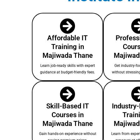
Affordable IT
Profess
Training in
Cours
Majiwada Thane
Majiwad
Learn job-ready skills with expert
Get industry-fo
guidance at budget-friendly fees.
without stressin
Skill-Based IT
Industry
Courses in
Train
Majiwada Thane
Majiwad
Gain hands-on experience without
Learn from expert