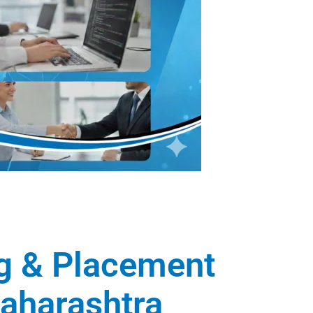
ng & Placement
Maharashtra