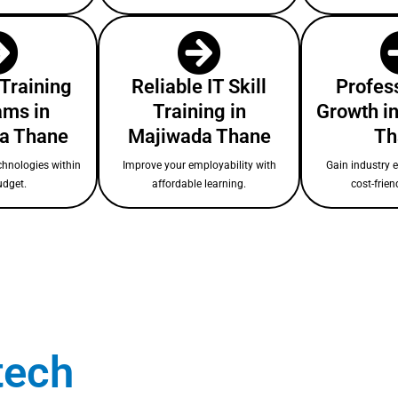
 Training
Reliable IT Skill
Profess
ams in
Training in
Growth i
a Thane
Majiwada Thane
Th
chnologies within
Improve your employability with
Gain industry 
udget.
affordable learning.
cost-frien
tech