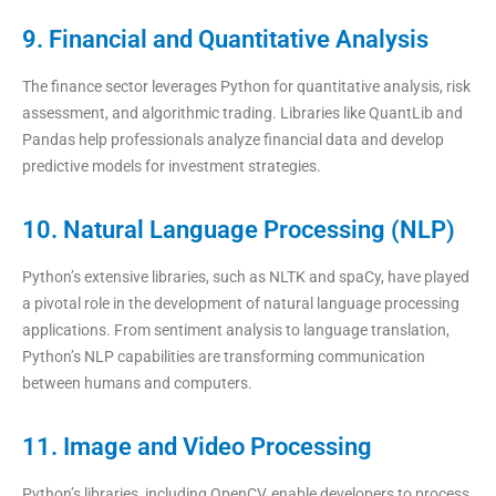
9. Financial and Quantitative Analysis
The finance sector leverages Python for quantitative analysis, risk
assessment, and algorithmic trading. Libraries like QuantLib and
Pandas help professionals analyze financial data and develop
predictive models for investment strategies.
10. Natural Language Processing (NLP)
Python’s extensive libraries, such as NLTK and spaCy, have played
a pivotal role in the development of natural language processing
applications. From sentiment analysis to language translation,
Python’s NLP capabilities are transforming communication
between humans and computers.
11. Image and Video Processing
Python’s libraries, including OpenCV, enable developers to process