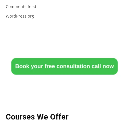
Comments feed
WordPress.org
Courses We Offer