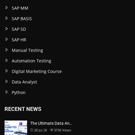
SAP MM
SAP BASIS
SAP SD
SAP HR
Manual Testing
Automation Testing
Digital Marketing Course
Data Analyst
Python
RECENT NEWS
The Ultimate Data An…
28 Jul 26
3736
Views