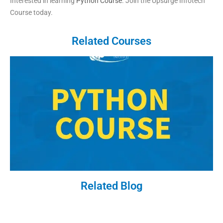
Interested in learning
Python Course
. Join the Upsurge Infotech
Course today.
Related Courses
Related Blog