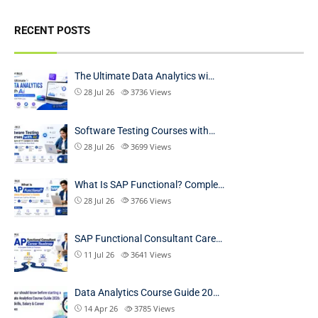
RECENT POSTS
The Ultimate Data Analytics wi…
28 Jul 26
3736
Views
Software Testing Courses with…
28 Jul 26
3699
Views
What Is SAP Functional? Comple…
28 Jul 26
3766
Views
SAP Functional Consultant Care…
11 Jul 26
3641
Views
Data Analytics Course Guide 20…
14 Apr 26
3785
Views