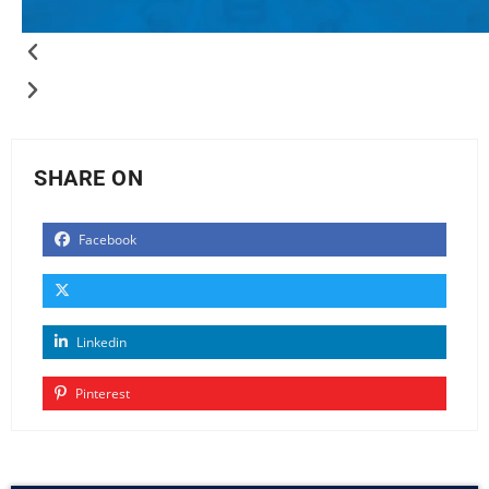
SHARE ON
Facebook
Linkedin
Pinterest