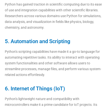
Python has gained traction in scientific computing due to its ease
of use and integration capabilities with other scientific libraries.
Researchers across various domains use Python for simulations,
data analysis, and visualization in fields like physics, biology,
chemistry, and astronomy.
5. Automation and Scripting
Python’s scripting capabilities have made it a go-to language for
automating repetitive tasks. Its ability to interact with operating
system functionalities and other software allows users to
streamline processes, manage files, and perform various system-
related actions effortlessly.
6. Internet of Things (IoT)
Python’s lightweight nature and compatibility with
microcontrollers make it a prime candidate for IoT projects. Its