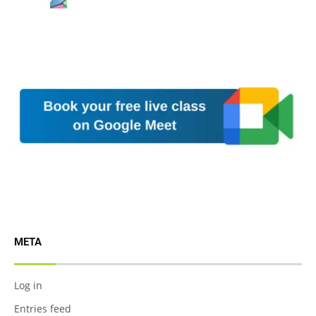
META
Log in
Entries feed