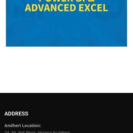
ADDRESS
Andheri Location:
2A-20, 3rd Floor, Viviana building,