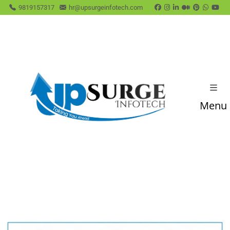
9819157317
hr@upsurgeinfotech.com
Menu