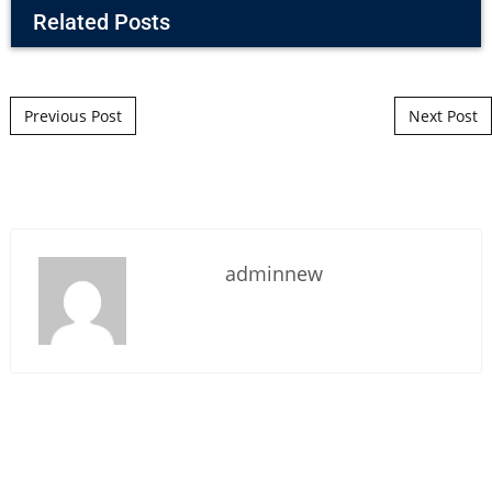
Related Posts
Post navigation
Previous Post
Next Post
adminnew