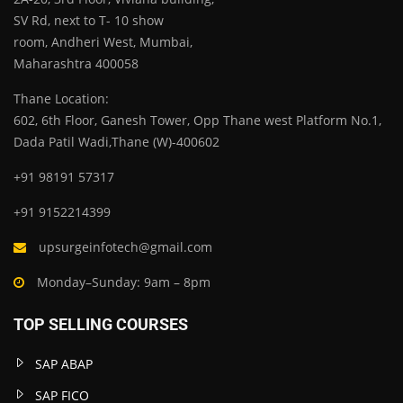
SV Rd, next to T- 10 show
room, Andheri West, Mumbai,
Maharashtra 400058
Thane Location:
602, 6th Floor, Ganesh Tower, Opp Thane west Platform No.1,
Dada Patil Wadi,Thane (W)-400602
+91 98191 57317
+91 9152214399
upsurgeinfotech@gmail.com
Monday–Sunday: 9am – 8pm
TOP SELLING COURSES
SAP ABAP
SAP FICO