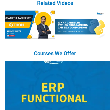
Related Videos
Courses We Offer