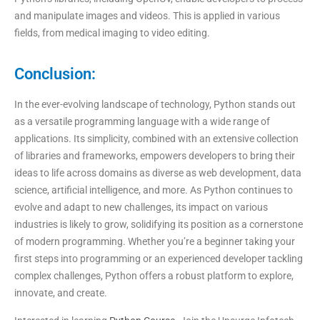
and manipulate images and videos. This is applied in various
fields, from medical imaging to video editing.
Conclusion:
In the ever-evolving landscape of technology, Python stands out
as a versatile programming language with a wide range of
applications. Its simplicity, combined with an extensive collection
of libraries and frameworks, empowers developers to bring their
ideas to life across domains as diverse as web development, data
science, artificial intelligence, and more. As Python continues to
evolve and adapt to new challenges, its impact on various
industries is likely to grow, solidifying its position as a cornerstone
of modern programming. Whether you’re a beginner taking your
first steps into programming or an experienced developer tackling
complex challenges, Python offers a robust platform to explore,
innovate, and create.