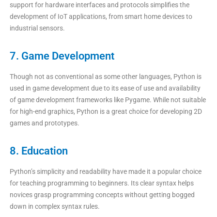
support for hardware interfaces and protocols simplifies the
development of IoT applications, from smart home devices to
industrial sensors.
7. Game Development
Though not as conventional as some other languages, Python is
used in game development due to its ease of use and availability
of game development frameworks like Pygame. While not suitable
for high-end graphics, Python is a great choice for developing 2D
games and prototypes.
8. Education
Python’s simplicity and readability have made it a popular choice
for teaching programming to beginners. Its clear syntax helps
novices grasp programming concepts without getting bogged
down in complex syntax rules.