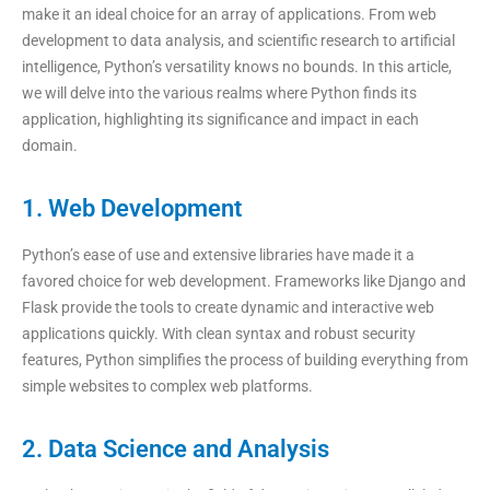
make it an ideal choice for an array of applications. From web
development to data analysis, and scientific research to artificial
intelligence, Python’s versatility knows no bounds. In this article,
we will delve into the various realms where Python finds its
application, highlighting its significance and impact in each
domain.
1. Web Development
Python’s ease of use and extensive libraries have made it a
favored choice for web development. Frameworks like Django and
Flask provide the tools to create dynamic and interactive web
applications quickly. With clean syntax and robust security
features, Python simplifies the process of building everything from
simple websites to complex web platforms.
2. Data Science and Analysis