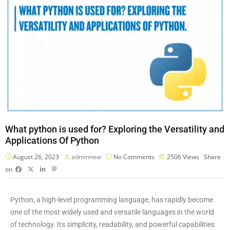
What python is used for? Exploring the Versatility and
Applications Of Python
August 26, 2023
adminnew
No Comments
2506
Views
Share
on
Python, a high-level programming language, has rapidly become
one of the most widely used and versatile languages in the world
of technology. Its simplicity, readability, and powerful capabilities