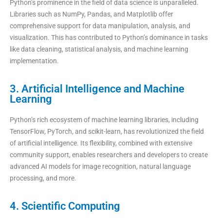
Python’s prominence in the field of data science is unparalleled.
Libraries such as NumPy, Pandas, and Matplotlib offer
comprehensive support for data manipulation, analysis, and
visualization. This has contributed to Python’s dominance in tasks
like data cleaning, statistical analysis, and machine learning
implementation.
3. Artificial Intelligence and Machine
Learning
Python’s rich ecosystem of machine learning libraries, including
TensorFlow, PyTorch, and scikit-learn, has revolutionized the field
of artificial intelligence. Its flexibility, combined with extensive
community support, enables researchers and developers to create
advanced AI models for image recognition, natural language
processing, and more.
4. Scientific Computing