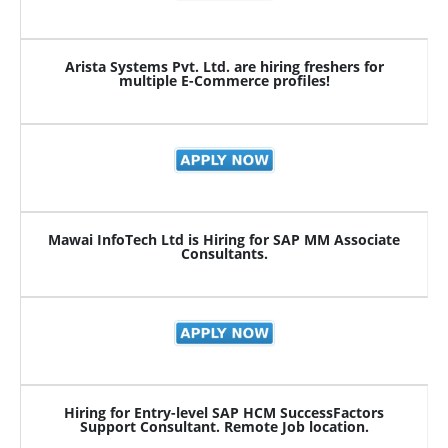
Arista Systems Pvt. Ltd. are hiring freshers for
multiple E-Commerce profiles!
Mawai InfoTech Ltd is Hiring for SAP MM Associate
Consultants.
Hiring for Entry-level SAP HCM SuccessFactors
Support Consultant. Remote Job location.