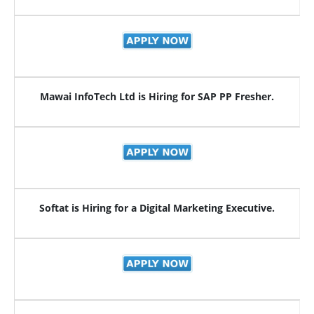
Mawai InfoTech Ltd is Hiring for SAP PP Fresher.
Softat is Hiring for a Digital Marketing Executive.