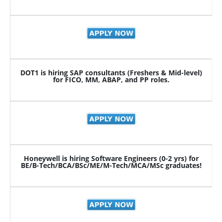
DOT1 is hiring SAP consultants (Freshers & Mid-level)
for FICO, MM, ABAP, and PP roles.
Honeywell is hiring Software Engineers (0-2 yrs) for
BE/B-Tech/BCA/BSc/ME/M-Tech/MCA/MSc graduates!