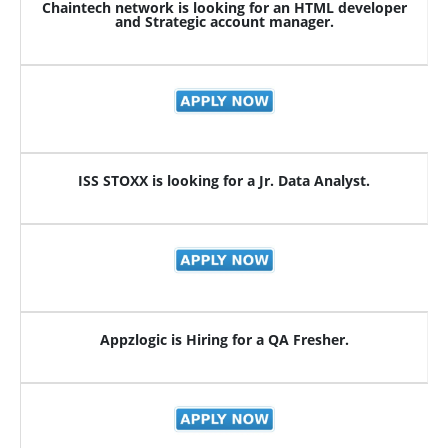
Chaintech network is looking for an HTML developer
and Strategic account manager.
ISS STOXX is looking for a Jr. Data Analyst.
Appzlogic is Hiring for a QA Fresher.