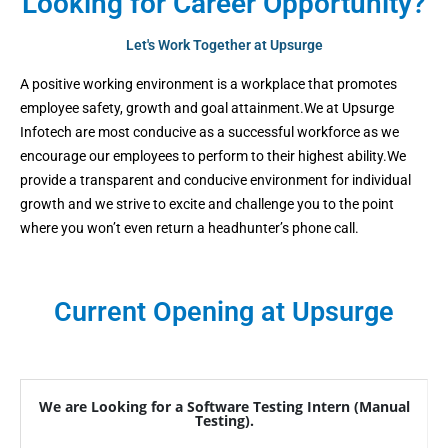
Looking for Career Opportunity?
Let's Work Together at Upsurge
A positive working environment is a workplace that promotes
employee safety, growth and goal attainment.We at Upsurge
Infotech are most conducive as a successful workforce as we
encourage our employees to perform to their highest ability.We
provide a transparent and conducive environment for individual
growth and we strive to excite and challenge you to the point
where you won’t even return a headhunter’s phone call.
Current Opening at Upsurge
We are Looking for a Software Testing Intern (Manual
Testing).