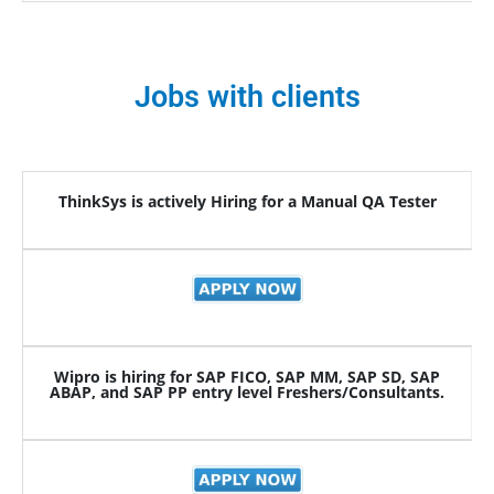
Jobs with clients
ThinkSys is actively Hiring for a Manual QA Tester
Wipro is hiring for SAP FICO, SAP MM, SAP SD, SAP
ABAP, and SAP PP entry level Freshers/Consultants.