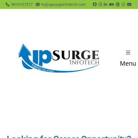
9819157317
hr@upsurgeinfotech.com
Menu