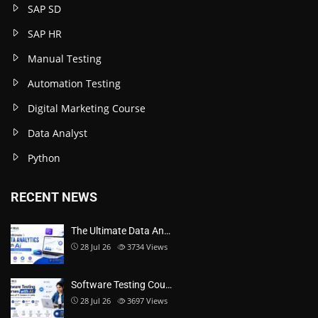
SAP SD
SAP HR
Manual Testing
Automation Testing
Digital Marketing Course
Data Analyst
Python
RECENT NEWS
The Ultimate Data An…
28 Jul 26
3734
Views
Software Testing Cou…
28 Jul 26
3697
Views