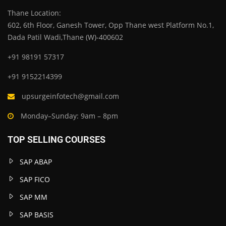
Thane Location:
602, 6th Floor, Ganesh Tower, Opp Thane west Platform No.1,
Dada Patil Wadi,Thane (W)-400602
+91 98191 57317
+91 9152214399
upsurgeinfotech@gmail.com
Monday–Sunday: 9am – 8pm
TOP SELLING COURSES
SAP ABAP
SAP FICO
SAP MM
SAP BASIS