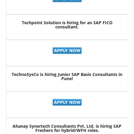
Techpoint Solution is hiring for an SAP FICO
consultant.
TechnoSysCo is hiring Junior SAP Basis Consultants in
Pune!
Ahanay Synertech Consultants Pvt. Ltd. is hiring SAP
Freshers for hybrid/WFH roles.