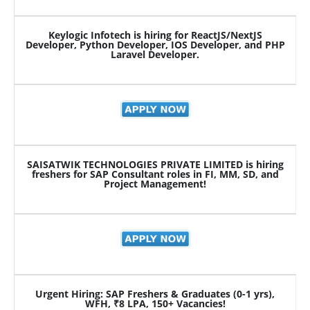
Keylogic Infotech is hiring for ReactJS/NextJS
Developer, Python Developer, IOS Developer, and PHP
Laravel Developer.
SAISATWIK TECHNOLOGIES PRIVATE LIMITED is hiring
freshers for SAP Consultant roles in FI, MM, SD, and
Project Management!
Urgent Hiring: SAP Freshers & Graduates (0-1 yrs),
WFH, ₹8 LPA, 150+ Vacancies!