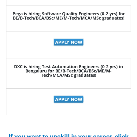
Pega is hiring Software Quality Engineers (0-2 yrs) for
BE/B-Tech/BCA/BSc/ME/M-Tech/MCA/MSc graduates!
DXC is hiring Test Automation Engineers (0-2 yrs) in
Bengaluru for BE/B-Tech/BCA/BSc/ME/M-
Tech/MCA/MSc graduates!
If you want to upskill in your career, click