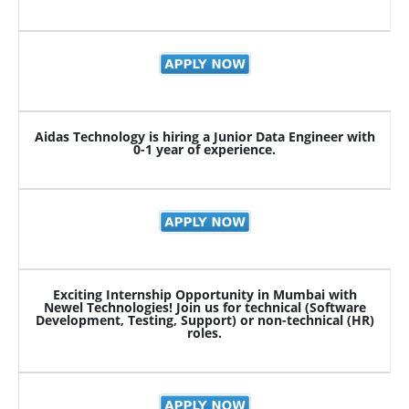
Aidas Technology is hiring a Junior Data Engineer with
0-1 year of experience.
Exciting Internship Opportunity in Mumbai with
Newel Technologies! Join us for technical (Software
Development, Testing, Support) or non-technical (HR)
roles.