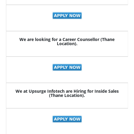
We are looking for a Career Counsellor (Thane
Location).
We at Upsurge Infotech are Hiring for Inside Sales
(Thane Location).