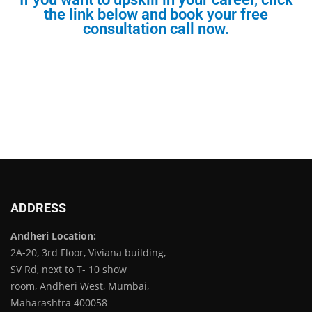
the link below and book your free
consultation call now.
ADDRESS
Andheri Location:
2A-20, 3rd Floor, Viviana building,
SV Rd, next to T- 10 show
room, Andheri West, Mumbai,
Maharashtra 400058