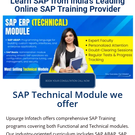
Learn SAP from India's Leading
Online SAP Training Provider
BOOK YOUR CONSULTATION CALL NOW
SAP Technical Module we
offer
Upsurge Infotech offers comprehensive SAP Training
programs covering both Functional and Technical modules.
Our industry-oriented curriculum includes SAP ABAP, SAP