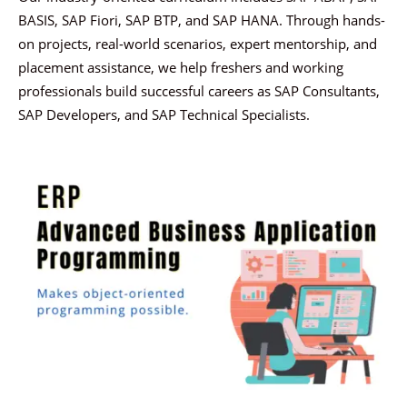
BASIS, SAP Fiori, SAP BTP, and SAP HANA. Through hands-
on projects, real-world scenarios, expert mentorship, and
placement assistance, we help freshers and working
professionals build successful careers as SAP Consultants,
SAP Developers, and SAP Technical Specialists.