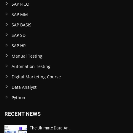
SAP FICO
SAP MM
SAP BASIS
SAP SD
SAP HR
Manual Testing
Automation Testing
Digital Marketing Course
Data Analyst
Python
RECENT NEWS
The Ultimate Data An…