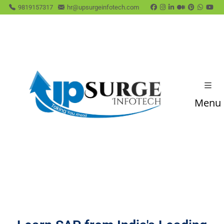
9819157317
hr@upsurgeinfotech.com
Menu