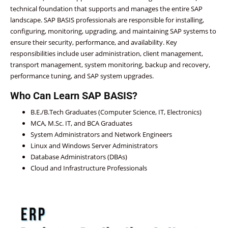
technical foundation that supports and manages the entire SAP
landscape. SAP BASIS professionals are responsible for installing,
configuring, monitoring, upgrading, and maintaining SAP systems to
ensure their security, performance, and availability. Key
responsibilities include user administration, client management,
transport management, system monitoring, backup and recovery,
performance tuning, and SAP system upgrades.
Who Can Learn SAP BASIS?
B.E./B.Tech Graduates (Computer Science, IT, Electronics)
MCA, M.Sc. IT, and BCA Graduates
System Administrators and Network Engineers
Linux and Windows Server Administrators
Database Administrators (DBAs)
Cloud and Infrastructure Professionals