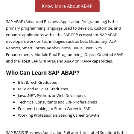
Know More About ABAP
SAP ABAP (Advanced Business Application Programming) is the
primary programming language used to develop, customize, and
enhance applications within the SAP ERP ecosystem. SAP ABAP
developers work on technologies such as Data Dictionary, ALV
Reports, Smart Forms, Adobe Forms, BAPIs, User Exits,
Enhancements, Module Pool Programming, Object-Oriented ABAP,
and the latest SAP S/4HANA and ABAP on HANA capabilities.
Who Can Learn SAP ABAP?
B.E./B.Tech Graduates
MCA and M.Sc. IT Graduates
Java, .NET, Python, or Web Developers
Technical Consultants and ERP Professionals
Freshers Looking to Start a Career in SAP
Working Professionals Seeking Career Growth
SAP BASIS (Business Application Software Integrated Solution) is the