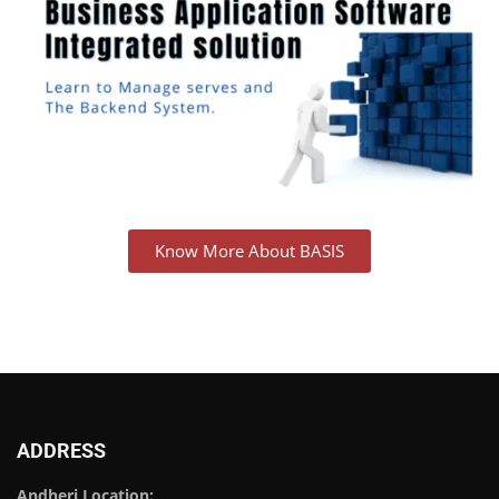
Know More About BASIS
ADDRESS
Andheri Location: