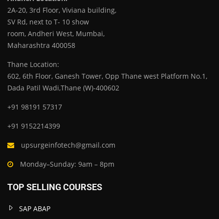
2A-20, 3rd Floor, Viviana building,
SV Rd, next to T- 10 show
room, Andheri West, Mumbai,
Maharashtra 400058
Thane Location:
602, 6th Floor, Ganesh Tower, Opp Thane west Platform No.1,
Dada Patil Wadi,Thane (W)-400602
+91 98191 57317
+91 9152214399
upsurgeinfotech@gmail.com
Monday–Sunday: 9am – 8pm
TOP SELLING COURSES
SAP ABAP