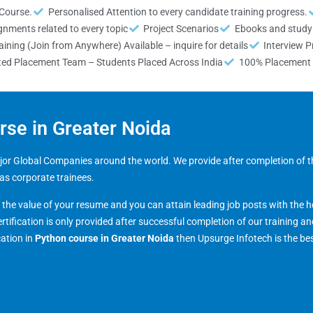
 Course.
Personalised Attention to every candidate training progress.
gnments related to every topic
Project Scenarios
Ebooks and study 
ining (Join from Anywhere) Available – inquire for details
Interview P
ted Placement Team – Students Placed Across India
100% Placement 
urse in Greater Noida
major Global Companies around the world. We provide after completion of t
 as corporate trainees.
s the value of your resume and you can attain leading job posts with the h
ertification is only provided after successful completion of our training a
cation in
Python course in
Greater Noida
then Upsurge Infotech is the be