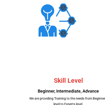
Aptitude Test
Skill Level
Beginner, Intermediate, Advance
We are providing Training to the needs from Beginne
level to Experts level.