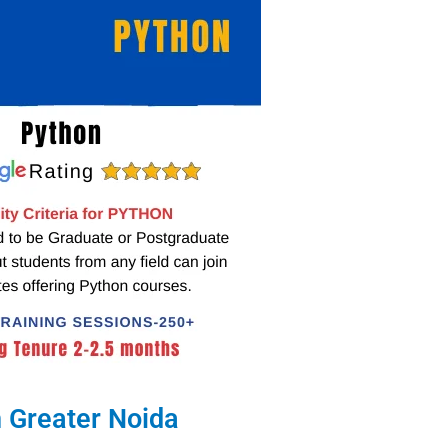
 Greater Noida