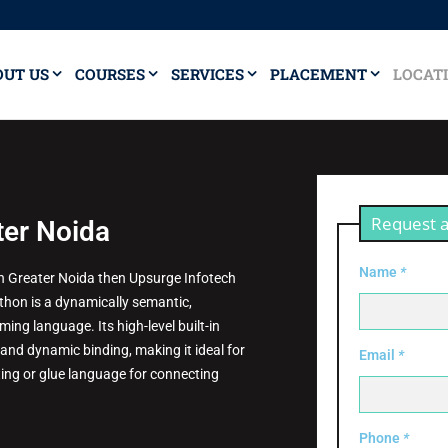
OUT US
COURSES
SERVICES
PLACEMENT
LOCAT
Request a
ter Noida
Name
*
 in Greater Noida then Upsurge Infotech
Python is a dynamically semantic,
ing language. Its high-level built-in
and dynamic binding, making it ideal for
Email
*
ing or glue language for connecting
Phone
*