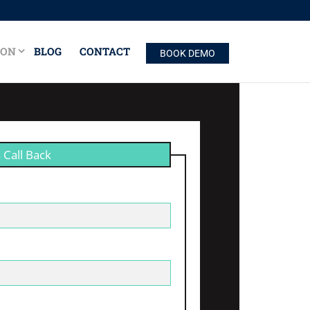
ION
BLOG
CONTACT
BOOK DEMO
 Call Back