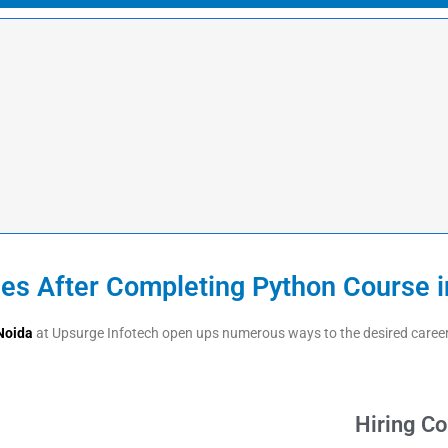
ies After Completing Python Course i
Noida
at Upsurge Infotech open ups numerous ways to the desired career p
Hiring C