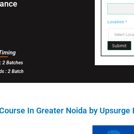
tance
Location
*
Timing
: 2 Batches
s : 2 Batch
Course In Greater Noida by Upsurge 