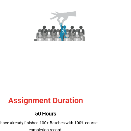
Job Placement
Assignment Duration
50 Hours
have already finished 100+ Batches with 100% course
completion record.