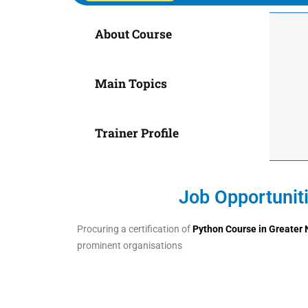
About Course
Main Topics
Trainer Profile
Job Opportunit
Procuring a certification of
Python Course in
Greater 
prominent organisations