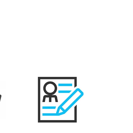
Resume Creation