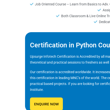
Job Oriented Course – Learn from Basics to Adv.
Assi
Both Classroom & Live Online Tra
Dedica
Certification in Python Co
Upsurge Infotech Certification is Accredited by all 
theoretical and practical sessions to freshers as well
Our certification is accredited worldwide. It increase
this certification in leading MNC’s of the world. The c
practical based projects. If you are looking for certifi
Institute.
ENQUIRE NOW