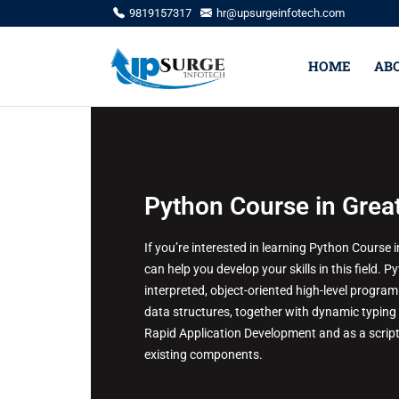
9819157317
hr@upsurgeinfotech.com
HOME
AB
Python Course in Grea
If you’re interested in learning Python Course
can help you develop your skills in this field. 
interpreted, object-oriented high-level programm
data structures, together with dynamic typing 
Rapid Application Development and as a script
existing components.