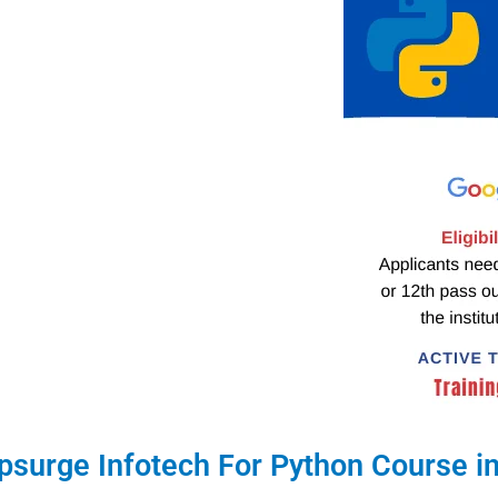
surge Infotech For Python Course in