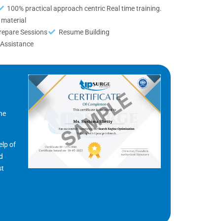
100% practical approach centric Real time training.
material
repare Sessions
Resume Building
Assistance
he
elp of
nd
st