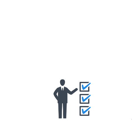
Eligibility Criteria