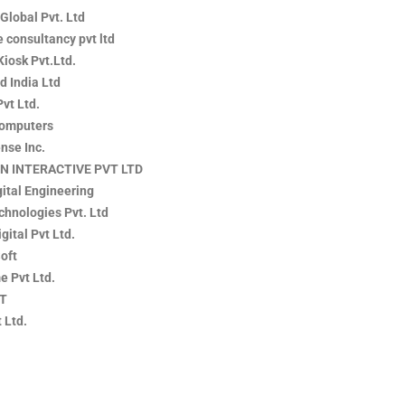
 Global Pvt. Ltd
 consultancy pvt ltd
Kiosk Pvt.Ltd.
d India Ltd
Pvt Ltd.
Computers
nse Inc.
N INTERACTIVE PVT LTD
ital Engineering
chnologies Pvt. Ltd
igital Pvt Ltd.
oft
e Pvt Ltd.
IT
 Ltd.