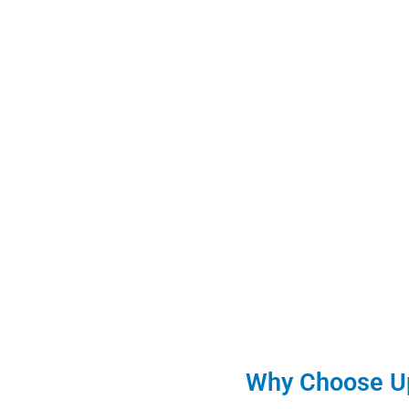
Why Choose Up