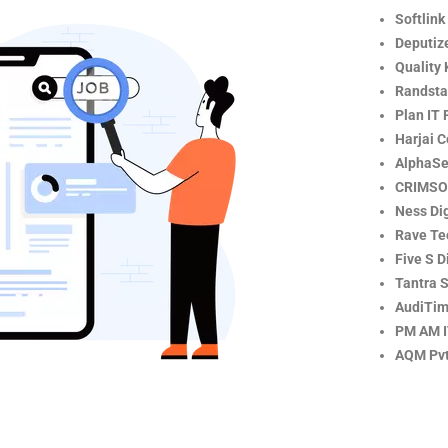
Softlink
Deputize
Quality 
Randsta
Plan IT 
Harjai 
AlphaSe
CRIMSO
Ness Dig
Rave Te
Five S D
Tantra S
AudiTim
PM AM 
AQM Pvt