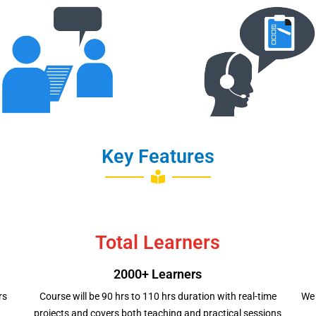
Interviews
Mock Interview
Scheduling
Key Features
Total Learners
2000+ Learners
rs
Course will be 90 hrs to 110 hrs duration with real-time
We 
projects and covers both teaching and practical sessions