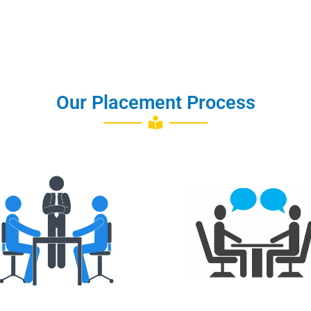
Our Placement Process
Training
Interview Q&A
Placements