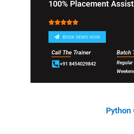
100% Placement Assis





BOOK DEMO NOW
Call The Trainer
Batch 
Regular 
+91 8454029842
Weekend
Python 