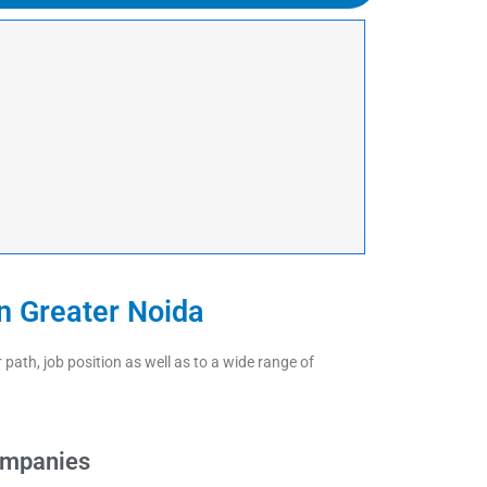
n Greater Noida
ath, job position as well as to a wide range of
ompanies