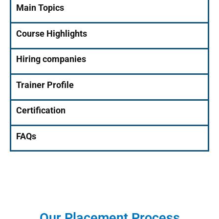
Main Topics
Course Highlights
Hiring companies
Trainer Profile
Certification
FAQs
Our Placement Process