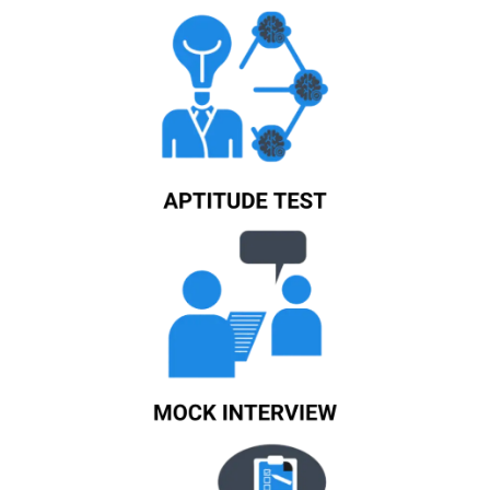
Know More
Know More