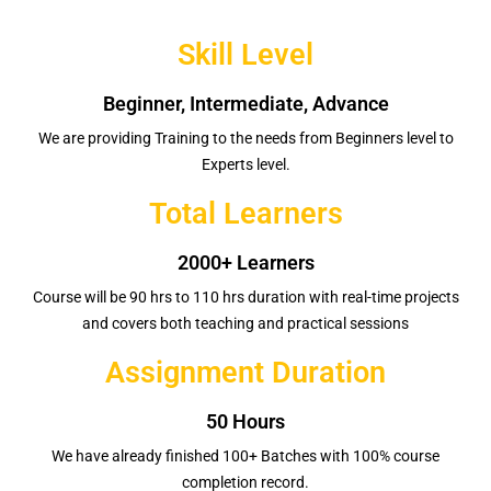
Skill Level
Beginner, Intermediate, Advance
We are providing Training to the needs from Beginners level to
Experts level.
Total Learners
2000+ Learners
Course will be 90 hrs to 110 hrs duration with real-time projects
and covers both teaching and practical sessions
Assignment Duration
50 Hours
We have already finished 100+ Batches with 100% course
completion record.