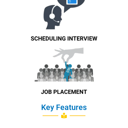
Know More
Job Placement
Key Features