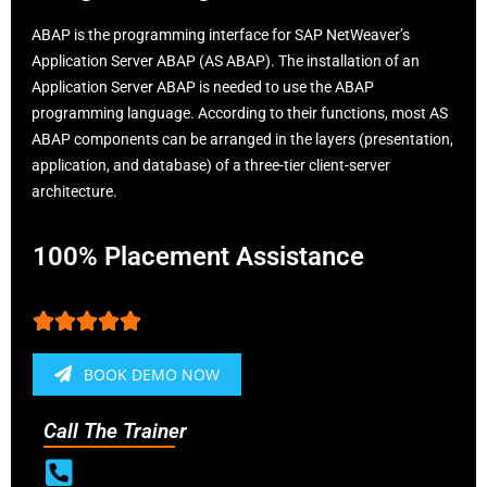
ABAP is the programming interface for SAP NetWeaver’s
Application Server ABAP (AS ABAP). The installation of an
Application Server ABAP is needed to use the ABAP
programming language. According to their functions, most AS
ABAP components can be arranged in the layers (presentation,
application, and database) of a three-tier client-server
architecture.
100% Placement Assistance





BOOK DEMO NOW
Call The Trainer