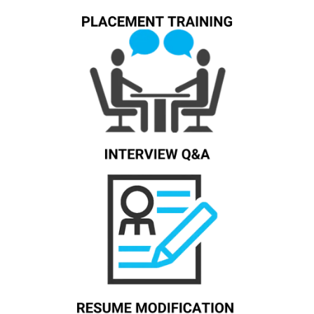
Know More
Know More