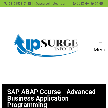
9819157317
hr@upsurgeinfotech.com
Menu
SAP ABAP Course - Advanced
Business Application
Programming