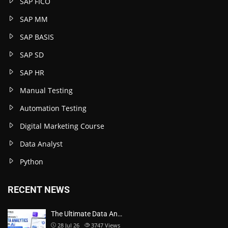
SAP FICO
SAP MM
SAP BASIS
SAP SD
SAP HR
Manual Testing
Automation Testing
Digital Marketing Course
Data Analyst
Python
RECENT NEWS
The Ultimate Data An…
28 Jul 26
3747
Views