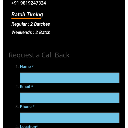
+91 9819247324
Batch Timing
Regular : 2 Batches
Weekends : 2 Batch
Request a Call Back
Name
*
Email
*
Phone
*
Location
*