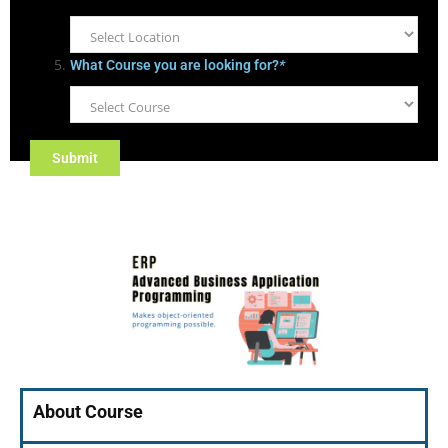
What Course you are looking for?
*
About Course