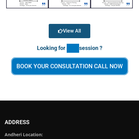
View All
Looking for
session ?
BOOK YOUR CONSULTATION CALL NOW
ADDRESS
Andheri Location: