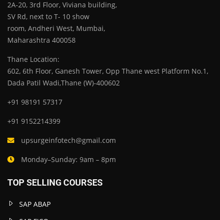
2A-20, 3rd Floor, Viviana building,
SV Rd, next to T- 10 show
room, Andheri West, Mumbai,
Maharashtra 400058
Thane Location:
602, 6th Floor, Ganesh Tower, Opp Thane west Platform No.1,
Dada Patil Wadi,Thane (W)-400602
+91 98191 57317
+91 9152214399
upsurgeinfotech@gmail.com
Monday–Sunday: 9am – 8pm
TOP SELLING COURSES
SAP ABAP