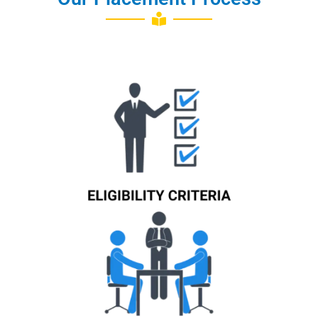
Know More
Know More