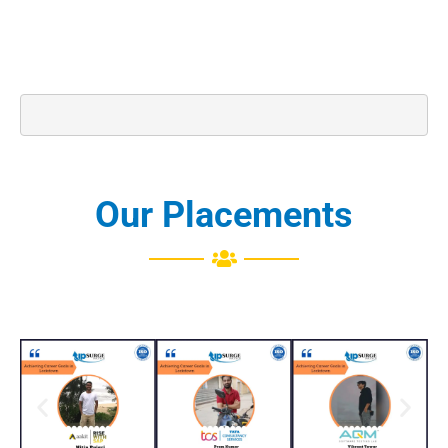
Our Placements