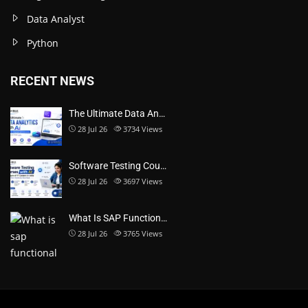
Data Analyst
Python
RECENT NEWS
The Ultimate Data An…
28 Jul 26
3734
Views
Software Testing Cou…
28 Jul 26
3697
Views
What Is SAP Function…
28 Jul 26
3765
Views