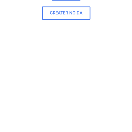
GREATER NOIDA