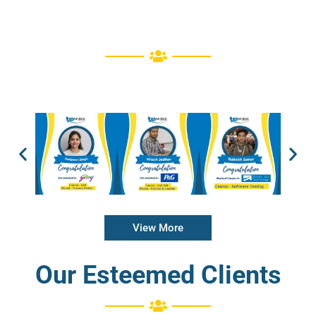
View More
Our Esteemed Clients