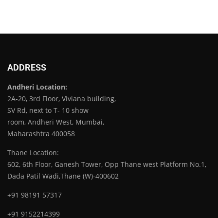
ADDRESS
Andheri Location:
2A-20, 3rd Floor, Viviana building,
SV Rd, next to T- 10 show
room, Andheri West, Mumbai,
Maharashtra 400058
Thane Location:
602, 6th Floor, Ganesh Tower, Opp Thane west Platform No.1,
Dada Patil Wadi,Thane (W)-400602
+91 98191 57317
+91 9152214399