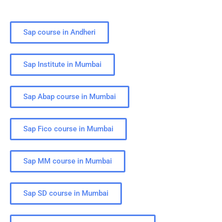
Sap course in Andheri
Sap Institute in Mumbai
Sap Abap course in Mumbai
Sap Fico course in Mumbai
Sap MM course in Mumbai
Sap SD course in Mumbai