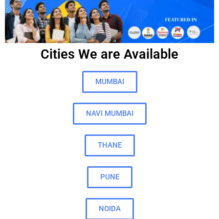
Cities We are Available
MUMBAI
NAVI MUMBAI
THANE
PUNE
NOIDA