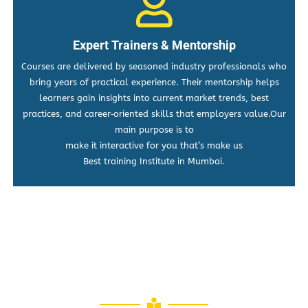
Expert Trainers & Mentorship
Courses are delivered by seasoned industry professionals who
bring years of practical experience. Their mentorship helps
learners gain insights into current market trends, best
practices, and career‑oriented skills that employers value.Our
main purpose is to
make it interactive for you that’s make us
Best training Institute in Mumbai.