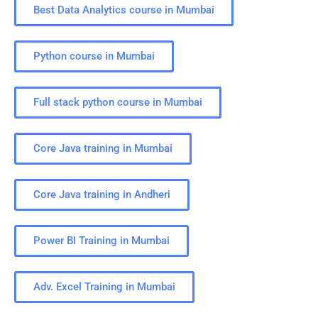
Best Data Analytics course in Mumbai
Python course in Mumbai
Full stack python course in Mumbai
Core Java training in Mumbai
Core Java training in Andheri
Power BI Training in Mumbai
Adv. Excel Training in Mumbai