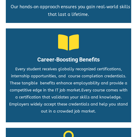
Our hands‑on approach ensures you gain real‑world skills
that last a lifetime.
Career‑Boosting Benefits
Every student receives globally recognized certifications,
internship opportunities, and course completion credentials.
These tangible benefits enhance employability and provide a
competitive edge in the IT job market.Every course comes with
a certification that validates your skills and knowledge.
Employers widely accept these credentials and help you stand
out in a crowded job market.