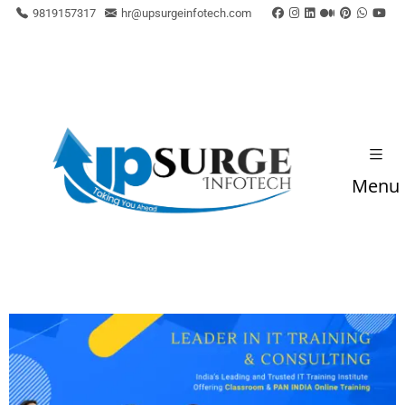
9819157317
hr@upsurgeinfotech.com
Menu