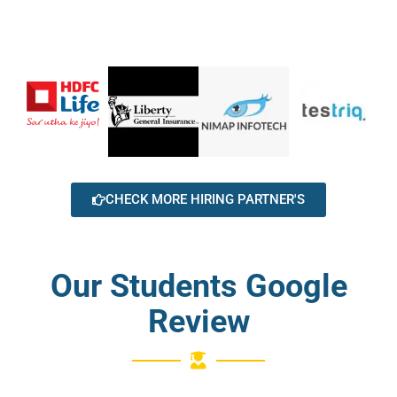
CHECK MORE HIRING PARTNER'S
Our Students Google
Review