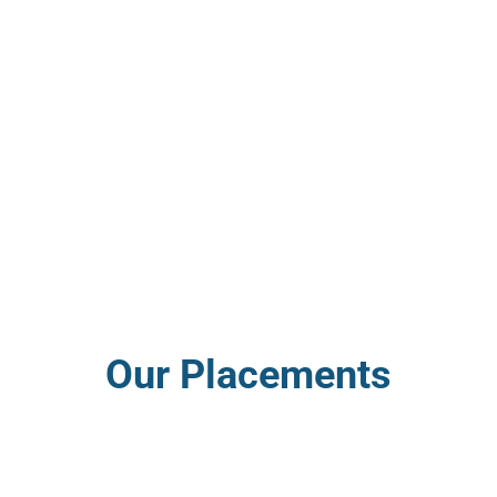
Our Placements