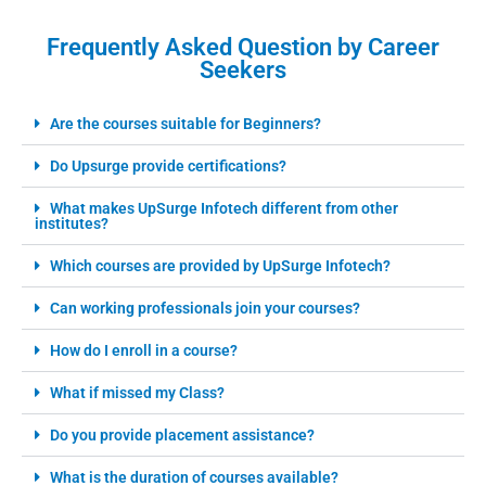
Frequently Asked Question by Career
Seekers
Are the courses suitable for Beginners?
Do Upsurge provide certifications?
What makes UpSurge Infotech different from other
institutes?
Which courses are provided by UpSurge Infotech?
Can working professionals join your courses?
How do I enroll in a course?
What if missed my Class?
Do you provide placement assistance?
What is the duration of courses available?