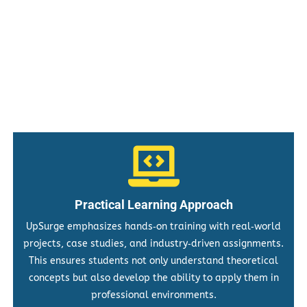
Practical Learning Approach
UpSurge emphasizes hands‑on training with real‑world
projects, case studies, and industry‑driven assignments.
This ensures students not only understand theoretical
concepts but also develop the ability to apply them in
professional environments.