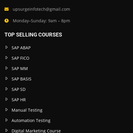
upsurgeinfotech@gmail.com
Monday–Sunday: 9am – 8pm
TOP SELLING COURSES
SAP ABAP
SAP FICO
SAP MM
SAP BASIS
SAP SD
SAP HR
Manual Testing
Automation Testing
Digital Marketing Course