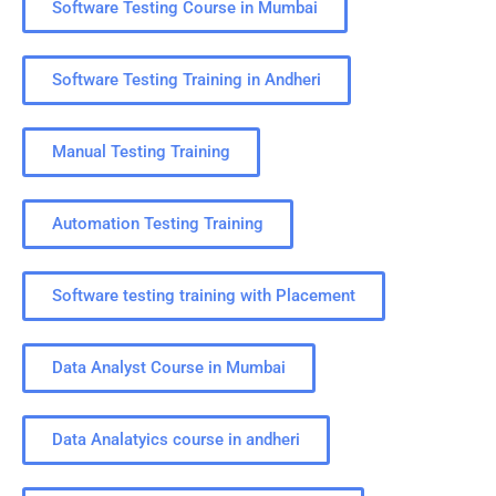
Software Testing Course in Mumbai
Software Testing Training in Andheri
Manual Testing Training
Automation Testing Training
Software testing training with Placement
Data Analyst Course in Mumbai
Data Analatyics course in andheri