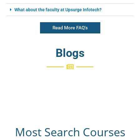
What about the faculty at Upsurge Infotech?
Read More FAQ's
Blogs
Most Search Courses