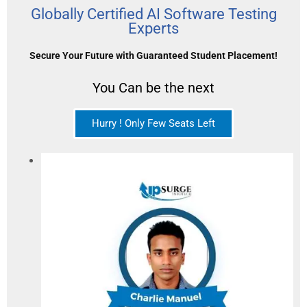
Globally Certified AI Software Testing
Experts
Secure Your Future with Guaranteed Student Placement!
You Can be the next
Hurry ! Only Few Seats Left