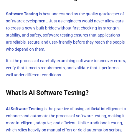
Software Testing
is best understood as the quality gatekeeper of
software development. Just as engineers would never allow cars
to cross a newly built bridge without first checking its strength,
stability, and safety, software testing ensures that applications
are reliable, secure, and user‑friendly before they reach the people
who depend on them.
It is the process of carefully examining software to uncover errors,
verify that it meets requirements, and validate that it performs
well under different conditions.
What is AI Software Testing?
AI Software Testing
is the practice of using artificial intelligence to
enhance and automate the process of software testing, making it
more intelligent, adaptive, and efficient. Unlike traditional testing,
which relies heavily on manual effort or rigid automation scripts,