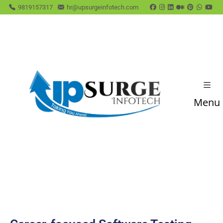
9819157317
hr@upsurgeinfotech.com
Menu