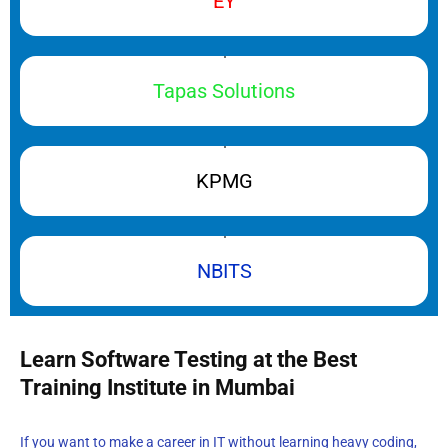
EY
Tapas Solutions
KPMG
NBITS
Learn Software Testing at the Best
Training Institute in Mumbai
If you want to make a career in IT without learning heavy coding,