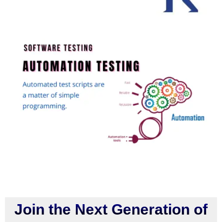
Join the Next Generation of