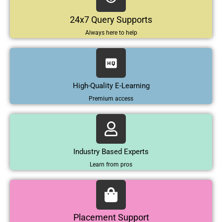
24x7 Query Supports
Always here to help
High-Quality E-Learning
Premium access
Industry Based Experts
Learn from pros
Placement Support