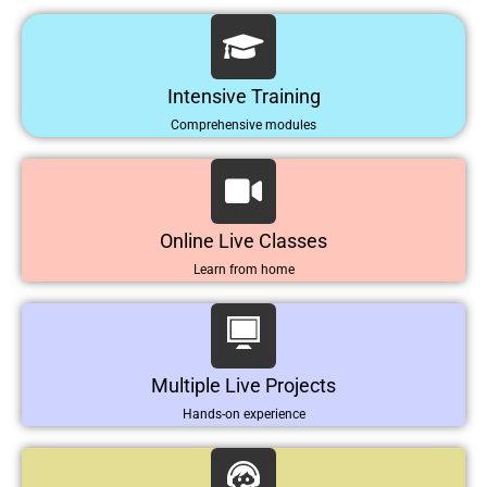
Intensive Training
Comprehensive modules
Online Live Classes
Learn from home
Multiple Live Projects
Hands-on experience