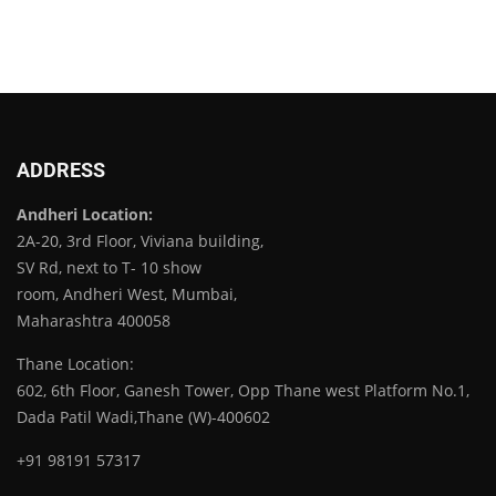
ADDRESS
Andheri Location:
2A-20, 3rd Floor, Viviana building,
SV Rd, next to T- 10 show
room, Andheri West, Mumbai,
Maharashtra 400058
Thane Location:
602, 6th Floor, Ganesh Tower, Opp Thane west Platform No.1,
Dada Patil Wadi,Thane (W)-400602
+91 98191 57317