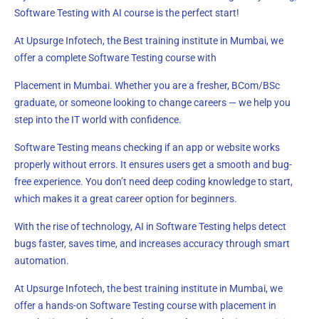
Software Testing with AI course is the perfect start!
At Upsurge Infotech, the Best training institute in Mumbai, we
offer a complete Software Testing course with
Placement in Mumbai. Whether you are a fresher, BCom/BSc
graduate, or someone looking to change careers — we help you
step into the IT world with confidence.
Software Testing means checking if an app or website works
properly without errors. It ensures users get a smooth and bug-
free experience. You don’t need deep coding knowledge to start,
which makes it a great career option for beginners.
With the rise of technology, AI in Software Testing helps detect
bugs faster, saves time, and increases accuracy through smart
automation.
At Upsurge Infotech, the best training institute in Mumbai, we
offer a hands-on Software Testing course with placement in