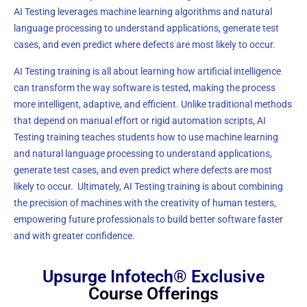
AI Testing leverages machine learning algorithms and natural
language processing to understand applications, generate test
cases, and even predict where defects are most likely to occur.
AI Testing training is all about learning how artificial intelligence
can transform the way software is tested, making the process
more intelligent, adaptive, and efficient. Unlike traditional methods
that depend on manual effort or rigid automation scripts, AI
Testing training teaches students how to use machine learning
and natural language processing to understand applications,
generate test cases, and even predict where defects are most
likely to occur. Ultimately, AI Testing training is about combining
the precision of machines with the creativity of human testers,
empowering future professionals to build better software faster
and with greater confidence.
Upsurge Infotech® Exclusive
Course Offerings