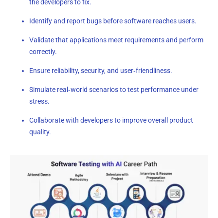
the developers to fix.
Identify and report bugs before software reaches users.
Validate that applications meet requirements and perform
correctly.
Ensure reliability, security, and user‑friendliness.
Simulate real‑world scenarios to test performance under
stress.
Collaborate with developers to improve overall product
quality.