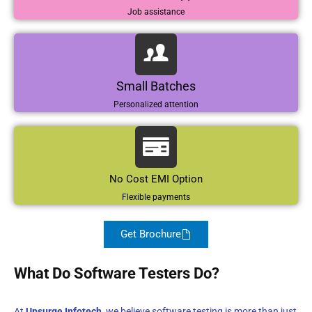
Job assistance
Small Batches
Personalized attention
No Cost EMI Option
Flexible payments
Get Brochure
What Do Software Testers Do?
At
Upsurge Infotech
, we believe software testing is more than just