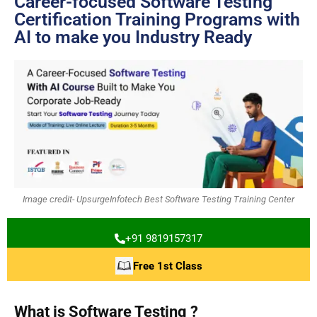
Career-focused Software Testing
Certification Training Programs with
AI to make you Industry Ready
Image credit- UpsurgeInfotech Best Software Testing Training Center
+91 9819157317
Free 1st Class
What is Software Testing ?