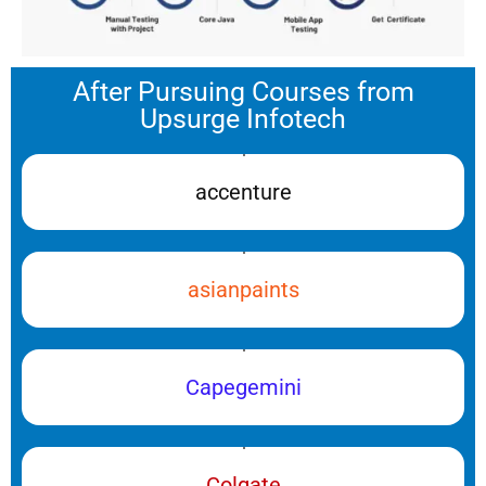
After Pursuing Courses from
Upsurge Infotech
accenture
asianpaints
Capegemini
Colgate