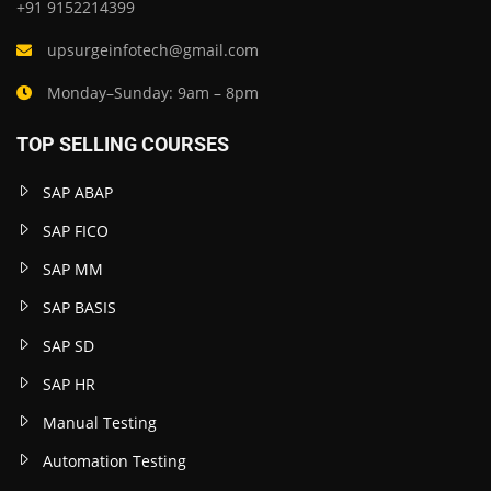
+91 9152214399
upsurgeinfotech@gmail.com
Monday–Sunday: 9am – 8pm
TOP SELLING COURSES
SAP ABAP
SAP FICO
SAP MM
SAP BASIS
SAP SD
SAP HR
Manual Testing
Automation Testing