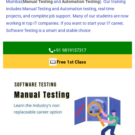
Mumbai(
Manual Testing
and
Automation Testing
). Our training
includes Manual Testing and Automation testing, real-time
projects, and complete job support. Many of our students are now
working in top IT companies. If you want to start your IT career,
Software Testing is a smart and stable choice
+91 9819157317
Free 1st Class