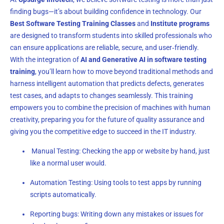
finding bugs—it’s about building confidence in technology. Our
Best Software Testing Training Classes
and
Institute programs
are designed to transform students into skilled professionals who
can ensure applications are reliable, secure, and user‑friendly.
With the integration of
AI and Generative AI in software testing
training
, you’ll learn how to move beyond traditional methods and
harness intelligent automation that predicts defects, generates
test cases, and adapts to changes seamlessly. This training
empowers you to combine the precision of machines with human
creativity, preparing you for the future of quality assurance and
giving you the competitive edge to succeed in the IT industry.
Manual Testing: Checking the app or website by hand, just
like a normal user would.
Automation Testing: Using tools to test apps by running
scripts automatically.
Reporting bugs: Writing down any mistakes or issues for