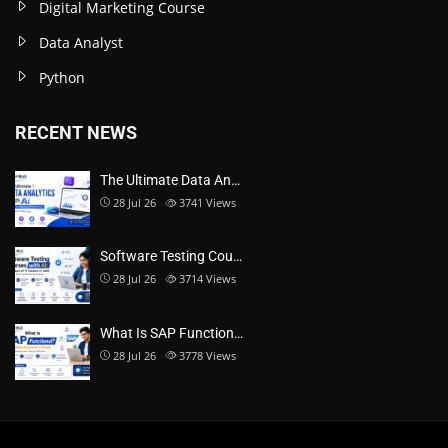
Digital Marketing Course
Data Analyst
Python
RECENT NEWS
The Ultimate Data An…
28 Jul 26
3741
Views
Software Testing Cou…
28 Jul 26
3714
Views
What Is SAP Function…
28 Jul 26
3778
Views