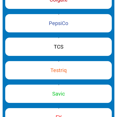
PepsiCo
TCS
Testriq
Savic