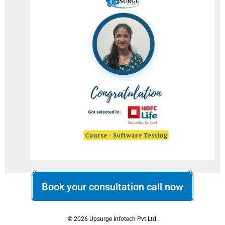
Book your consultation call now
© 2026 Upsurge Infotech Pvt Ltd.