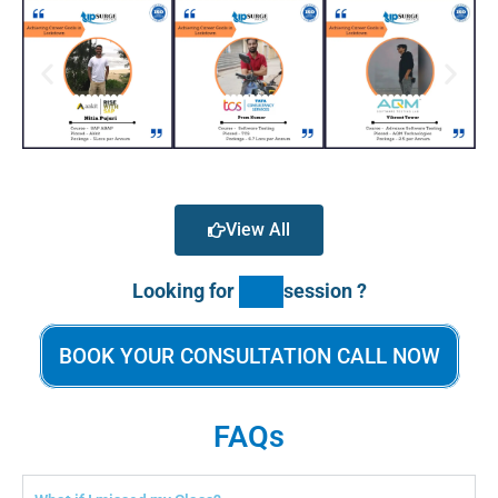
View All
Looking for
session ?
BOOK YOUR CONSULTATION CALL NOW
FAQs