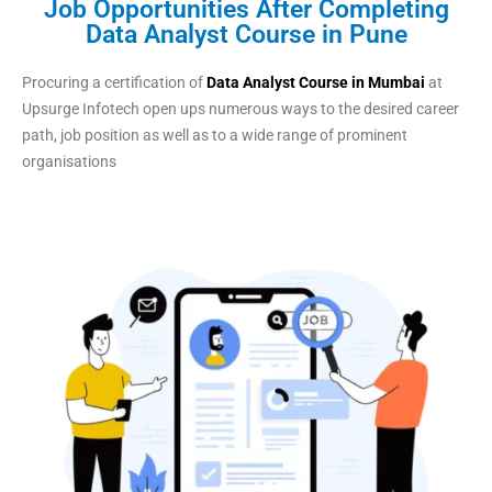
Job Opportunities After Completing
Data Analyst Course in Pune
Procuring a certification of
Data Analyst Course in Mumbai
at
Upsurge Infotech open ups numerous ways to the desired career
path, job position as well as to a wide range of prominent
organisations