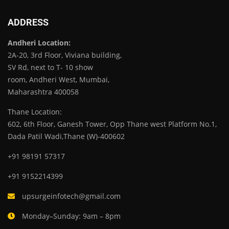
ADDRESS
Andheri Location:
2A-20, 3rd Floor, Viviana building,
SV Rd, next to T- 10 show
room, Andheri West, Mumbai,
Maharashtra 400058
Thane Location:
602, 6th Floor, Ganesh Tower, Opp Thane west Platform No.1,
Dada Patil Wadi,Thane (W)-400602
+91 98191 57317
+91 9152214399
upsurgeinfotech@gmail.com
Monday–Sunday: 9am – 8pm