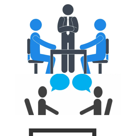
Placements Training
Interview Q&A