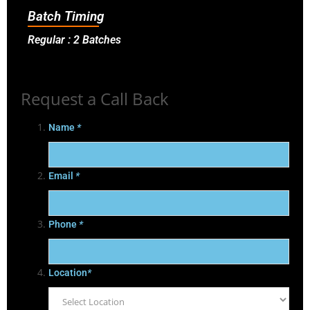
Batch Timing
Regular : 2 Batches
Request a Call Back
Name
*
Email
*
Phone
*
Location
*