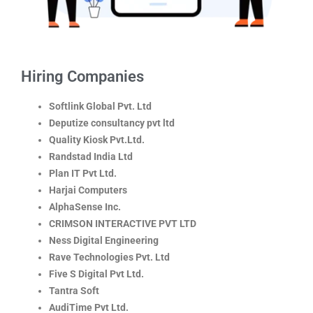
Hiring Companies
Softlink Global Pvt. Ltd
Deputize consultancy pvt ltd
Quality Kiosk Pvt.Ltd.
Randstad India Ltd
Plan IT Pvt Ltd.
Harjai Computers
AlphaSense Inc.
CRIMSON INTERACTIVE PVT LTD
Ness Digital Engineering
Rave Technologies Pvt. Ltd
Five S Digital Pvt Ltd.
Tantra Soft
AudiTime Pvt Ltd.