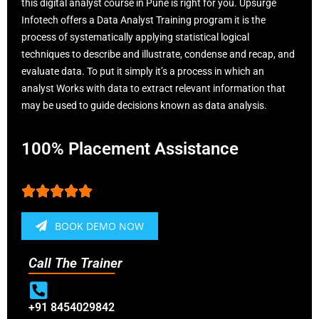
this digital analyst course in Pune is right for you. Upsurge
Infotech offers a Data Analyst Training program it is the
process of systematically applying statistical logical
techniques to describe and illustrate, condense and recap, and
evaluate data. To put it simply it’s a process in which an
analyst Works with data to extract relevant information that
may be used to guide decisions known as data analysis.
100% Placement Assistance





BOOK DEMO NOW
Call The Trainer
+91 8454029842