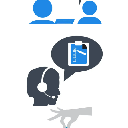
Mock Interview
Scheduling Interviews