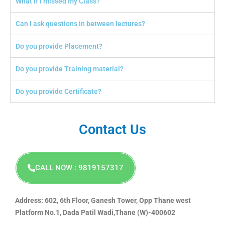
What if I missed my Class?
Can I ask questions in between lectures?
Do you provide Placement?
Do you provide Training material?
Do you provide Certificate?
Contact Us
CALL NOW : 9819157317
Address: 602, 6th Floor, Ganesh Tower, Opp Thane west
Platform No.1, Dada Patil Wadi,Thane (W)-400602