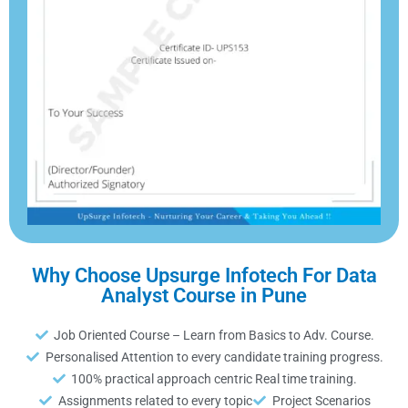
Why Choose Upsurge Infotech For Data
Analyst Course in Pune
Job Oriented Course – Learn from Basics to Adv. Course.
Personalised Attention to every candidate training progress.
100% practical approach centric Real time training.
Assignments related to every topic
Project Scenarios