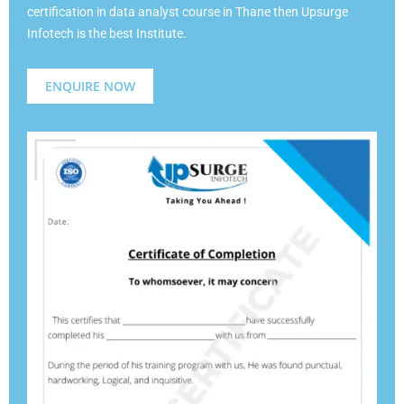
certification in data analyst course in Thane then Upsurge
Infotech is the best Institute.
ENQUIRE NOW