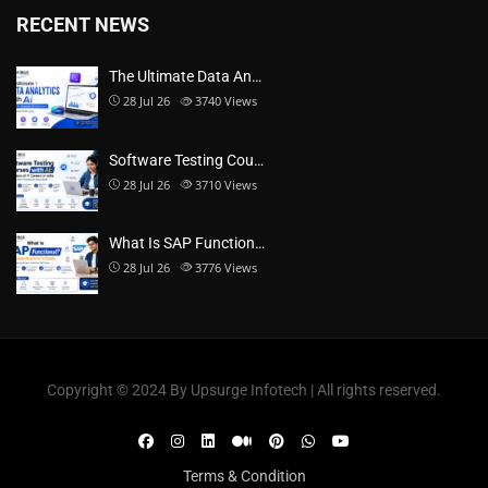
RECENT NEWS
The Ultimate Data An…
28 Jul 26
3740
Views
Software Testing Cou…
28 Jul 26
3710
Views
What Is SAP Function…
28 Jul 26
3776
Views
Copyright ©️ 2024 By Upsurge Infotech | All rights reserved.
Terms & Condition