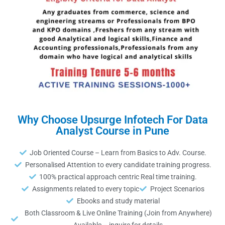
Why Choose Upsurge Infotech For Data
Analyst Course in Pune
Job Oriented Course – Learn from Basics to Adv. Course.
Personalised Attention to every candidate training progress.
100% practical approach centric Real time training.
Assignments related to every topic
Project Scenarios
Ebooks and study material
Both Classroom & Live Online Training (Join from Anywhere)
Available – inquire for details