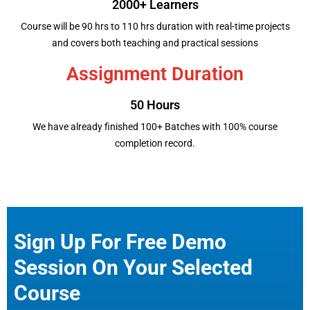
2000+ Learners
Course will be 90 hrs to 110 hrs duration with real-time projects
and covers both teaching and practical sessions
Assignment Duration
50 Hours
We have already finished 100+ Batches with 100% course
completion record.
Sign Up For Free Demo
Session On Your Selected
Course