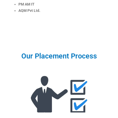
PM AM IT
AQM Pvt Ltd.
Our Placement Process
Eligibility Criteria