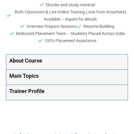
Ebooks and study material
Both Classroom & Live Online Training (Join from Anywhere)
Available – inquire for details
Interview Prepare Sessions
Resume Building
Dedicated Placement Team – Students Placed Across India
100% Placement Assistance
About Course
Main Topics
Trainer Profile