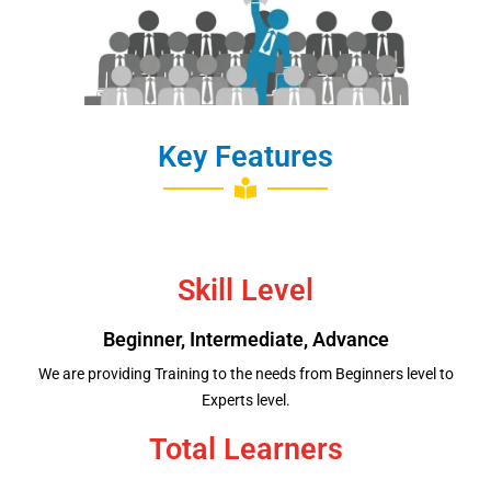
Job Placement
Key Features
Skill Level
Beginner, Intermediate, Advance
We are providing Training to the needs from Beginners level to
Experts level.
Total Learners