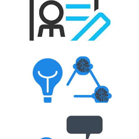
Resume Creation
Aptitude Test