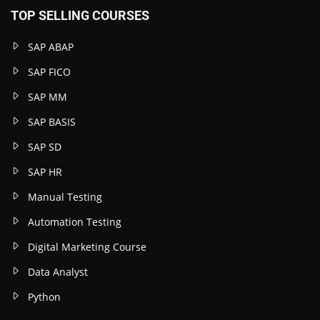
TOP SELLING COURSES
SAP ABAP
SAP FICO
SAP MM
SAP BASIS
SAP SD
SAP HR
Manual Testing
Automation Testing
Digital Marketing Course
Data Analyst
Python