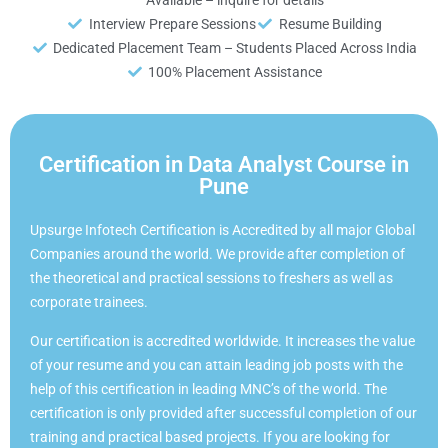
Interview Prepare Sessions
Resume Building
Dedicated Placement Team – Students Placed Across India
100% Placement Assistance
Certification in Data Analyst Course in
Pune
Upsurge Infotech Certification is Accredited by all major Global
Companies around the world. We provide after completion of
the theoretical and practical sessions to freshers as well as
corporate trainees.
Our certification is accredited worldwide. It increases the value
of your resume and you can attain leading job posts with the
help of this certification in leading MNC’s of the world. The
certification is only provided after successful completion of our
training and practical based projects. If you are looking for