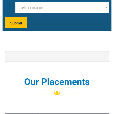
Our Placements