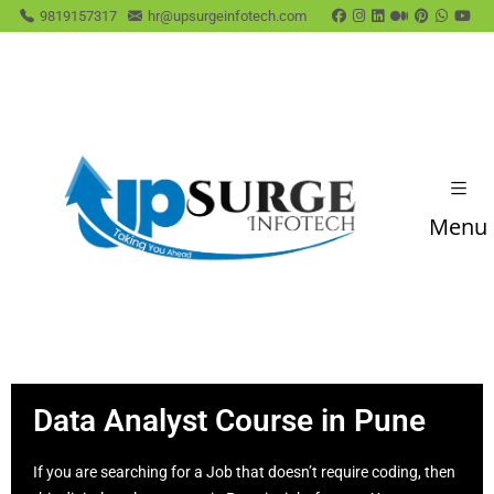
9819157317
hr@upsurgeinfotech.com
Menu
Data Analyst Course in Pune
If you are searching for a Job that doesn’t require coding, then