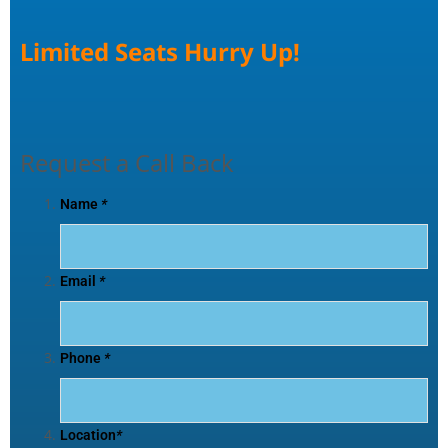
Limited Seats Hurry Up!
Request a Call Back
Name
*
Email
*
Phone
*
Location
*