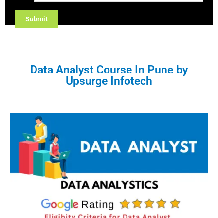
Data Analyst Course In Pune by
Upsurge Infotech