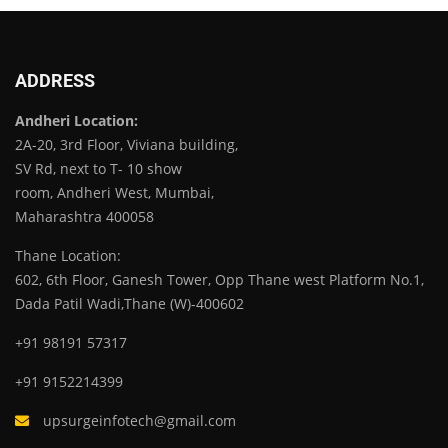
ADDRESS
Andheri Location:
2A-20, 3rd Floor, Viviana building,
SV Rd, next to T- 10 show
room, Andheri West, Mumbai,
Maharashtra 400058
Thane Location:
602, 6th Floor, Ganesh Tower, Opp Thane west Platform No.1,
Dada Patil Wadi,Thane (W)-400602
+91 98191 57317
+91 9152214399
upsurgeinfotech@gmail.com