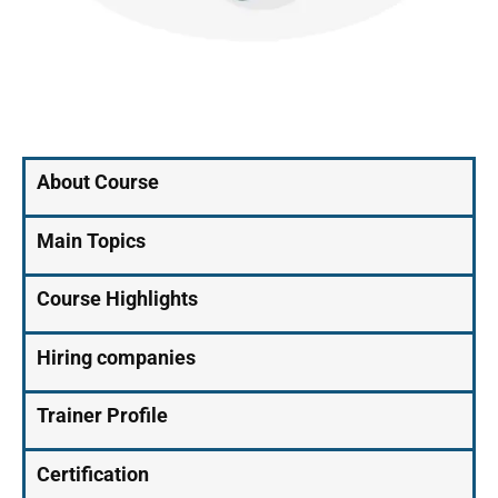
About Course
Main Topics
Course Highlights
Hiring companies
Trainer Profile
Certification