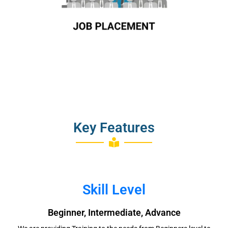
Key Features
Skill Level
Beginner, Intermediate, Advance