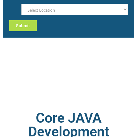
Core JAVA
Development