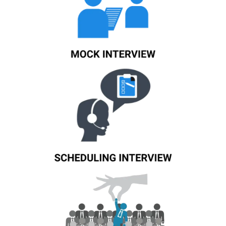
Know More
Know More
Know More