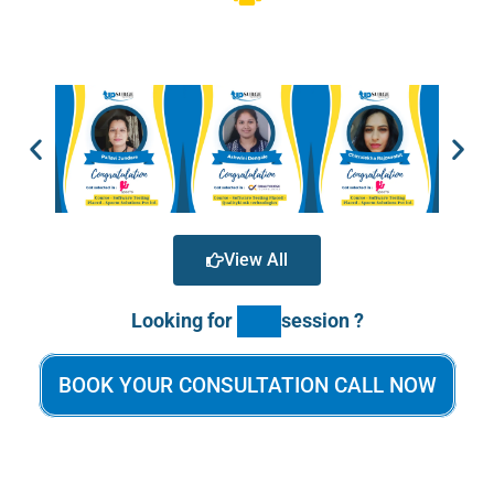
View All
Looking for
session ?
BOOK YOUR CONSULTATION CALL NOW