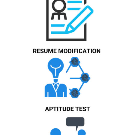
Know More
Know More