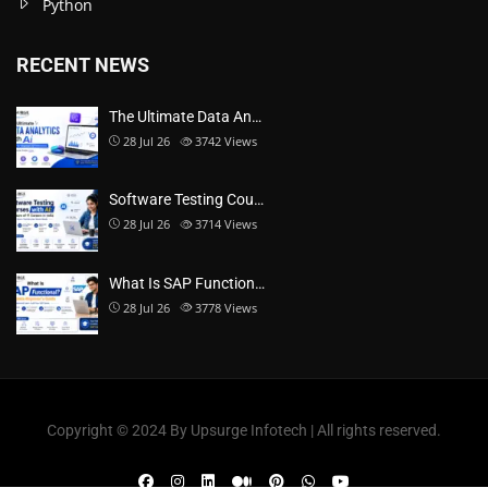
Python
RECENT NEWS
The Ultimate Data An…
28 Jul 26
3742
Views
Software Testing Cou…
28 Jul 26
3714
Views
What Is SAP Function…
28 Jul 26
3778
Views
Copyright ©️ 2024 By Upsurge Infotech | All rights reserved.