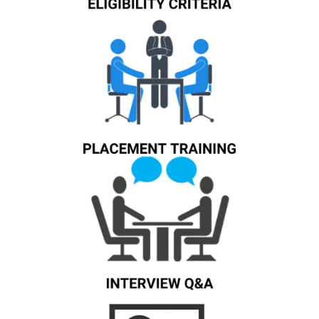
Know More
Know More