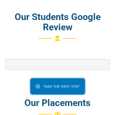
Our Students Google
Review
TAKE THE FIRST STEP
Our Placements