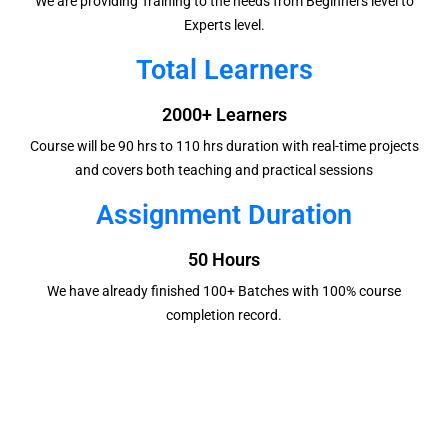
We are providing Training to the needs from Beginners level to
Experts level.
Total Learners
2000+ Learners
Course will be 90 hrs to 110 hrs duration with real-time projects
and covers both teaching and practical sessions
Assignment Duration
50 Hours
We have already finished 100+ Batches with 100% course
completion record.