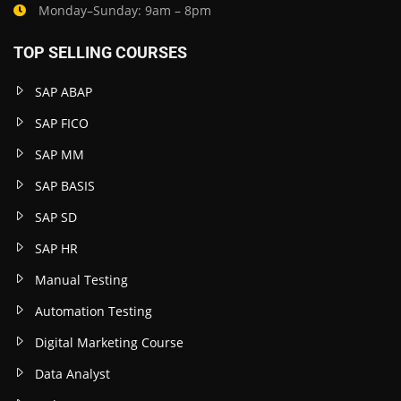
Monday–Sunday: 9am – 8pm
TOP SELLING COURSES
SAP ABAP
SAP FICO
SAP MM
SAP BASIS
SAP SD
SAP HR
Manual Testing
Automation Testing
Digital Marketing Course
Data Analyst