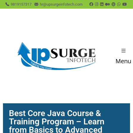
9819157317
hr@upsurgeinfotech.com
Menu
Best Core Java Course &
Training Program – Learn
from Basics to Advanced