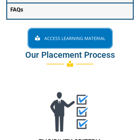
FAQs
ACCESS LEARNING MATERIAL
Our Placement Process
Know More