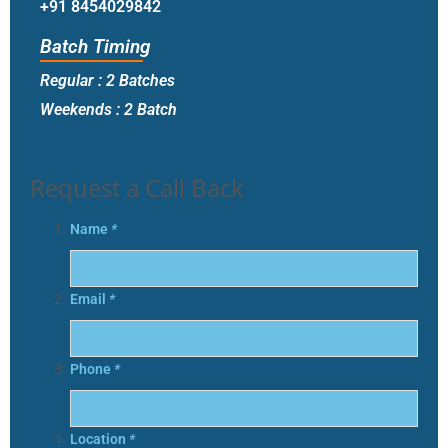
+91 8454029842
Batch Timing
Regular : 2 Batches
Weekends : 2 Batch
Request a Call Back
Name
*
Email
*
Phone
*
Location
*