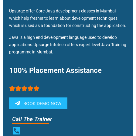
Upsurge offer Core Java development classes in Mumbai
which help fresher to learn about development techniques
which is used as a foundation for constructing the application.
Java is a high end development language used to develop
applications.Upsurge Infotech offers expert level Java Training
programme in Mumbai.
100% Placement Assistance





BOOK DEMO NOW
Call The Trainer