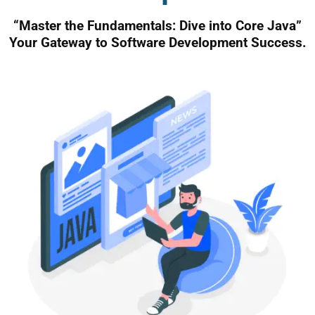
“Master the Fundamentals: Dive into Core Java”
Your Gateway to Software Development Success.