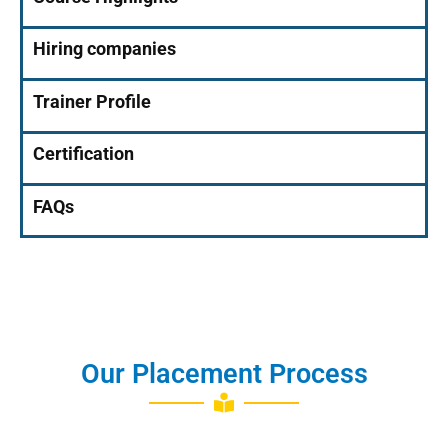
Hiring companies
Trainer Profile
Certification
FAQs
Our Placement Process