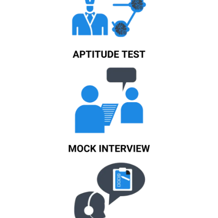
Know More
Know More
Know More