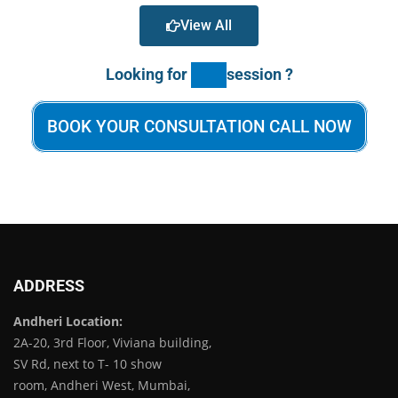
View All
Looking for
session ?
BOOK YOUR CONSULTATION CALL NOW
ADDRESS
Andheri Location:
2A-20, 3rd Floor, Viviana building,
SV Rd, next to T- 10 show
room, Andheri West, Mumbai,