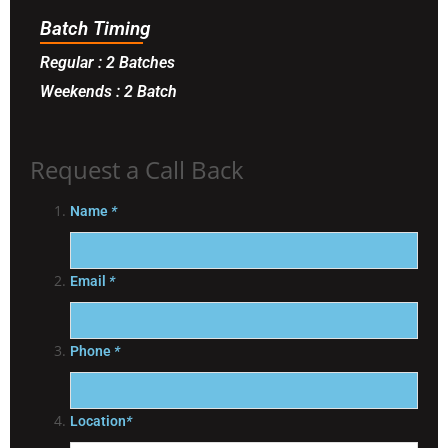
Batch Timing
Regular : 2 Batches
Weekends : 2 Batch
Request a Call Back
Name
*
Email
*
Phone
*
Location
*