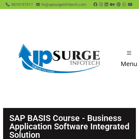
9819157317
hr@upsurgeinfotech.com
Menu
SAP BASIS ​Course - Business
Application Software Integrated
Solution