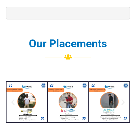
Our Placements