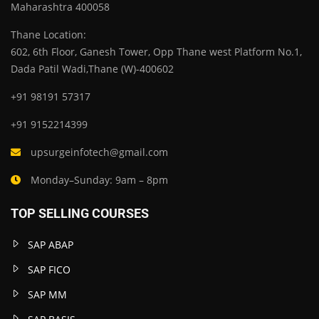
Maharashtra 400058
Thane Location:
602, 6th Floor, Ganesh Tower, Opp Thane west Platform No.1,
Dada Patil Wadi,Thane (W)-400602
+91 98191 57317
+91 9152214399
upsurgeinfotech@gmail.com
Monday–Sunday: 9am – 8pm
TOP SELLING COURSES
SAP ABAP
SAP FICO
SAP MM