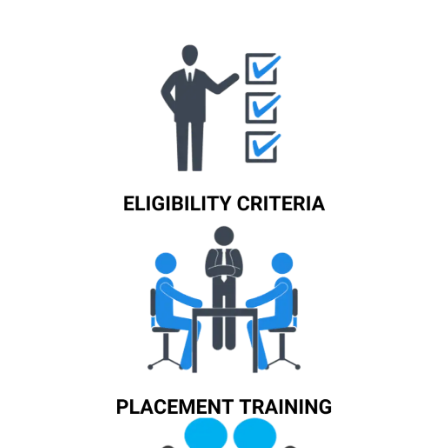
Know More
Know More