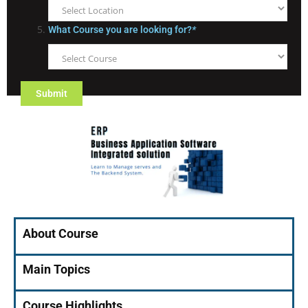
What Course you are looking for?
*
About Course
Main Topics
Course Highlights