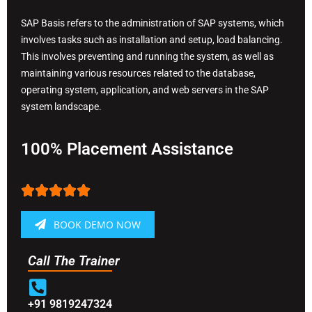
SAP Basis refers to the administration of SAP systems, which
involves tasks such as installation and setup, load balancing.
This involves preventing and running the system, as well as
maintaining various resources related to the database,
operating system, application, and web servers in the SAP
system landscape.
100% Placement Assistance





BOOK DEMO NOW
Call The Trainer
+91 9819247324