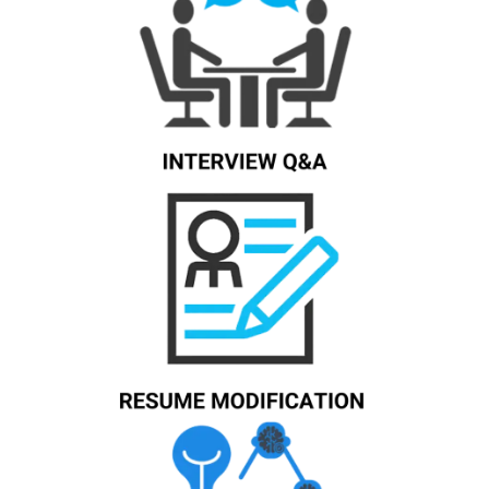
Know More
Know More