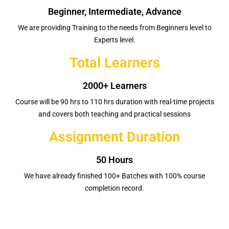
Beginner, Intermediate, Advance
We are providing Training to the needs from Beginners level to
Experts level.
Total Learners
2000+ Learners
Course will be 90 hrs to 110 hrs duration with real-time projects
and covers both teaching and practical sessions
Assignment Duration
50 Hours
We have already finished 100+ Batches with 100% course
completion record.