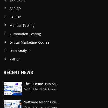
SAP BASIS
SAP SD
SAP HR
Manual Testing
Automation Testing
Digital Marketing Course
Data Analyst
Python
RECENT NEWS
The Ultimate Data An…
28 Jul 26
3744
Views
Software Testing Cou…
28 Jul 26
3716
Views