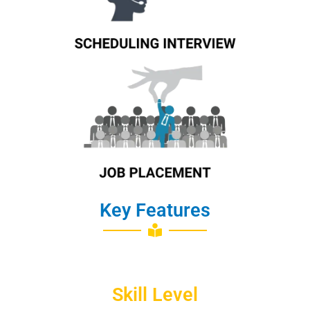
Know More
Key Features
Skill Level